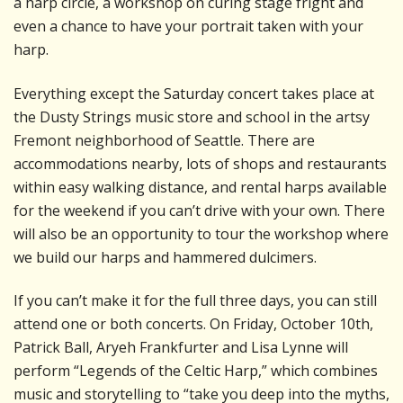
a harp circle, a workshop on curing stage fright and
even a chance to have your portrait taken with your
harp.
Everything except the Saturday concert takes place at
the Dusty Strings music store and school in the artsy
Fremont neighborhood of Seattle. There are
accommodations nearby, lots of shops and restaurants
within easy walking distance, and rental harps available
for the weekend if you can’t drive with your own. There
will also be an opportunity to tour the workshop where
we build our harps and hammered dulcimers.
If you can’t make it for the full three days, you can still
attend one or both concerts. On Friday, October 10th,
Patrick Ball, Aryeh Frankfurter and Lisa Lynne will
perform “Legends of the Celtic Harp,” which combines
music and storytelling to “take you deep into the myths,