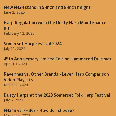
New FH34 stand in 5-inch and 8-inch height
June 2, 2025
Harp Regulation with the Dusty Harp Maintenance
Kit
February 12, 2025
Somerset Harp Festival 2024
July 12, 2024
45th Anniversary Limited Edition Hammered Dulcimer
April 10, 2024
Ravennas vs. Other Brands - Lever Harp Comparison
Video Playlists
March 1, 2024
Dusty Harps at the 2023 Somerset Folk Harp Festival
July 6, 2023
FH34S vs. FH36S - How do I choose?
March 23, 2023