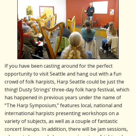
If you have been casting around for the perfect
opportunity to visit Seattle and hang out with a fun
crowd of folk harpists, Harp Seattle could be just the
thing! Dusty Strings’ three-day folk harp festival, which
has happened in previous years under the name of
“The Harp Symposium,” features local, national and
international harpists presenting workshops on a
variety of subjects, as well as a couple of fantastic
concert lineups. In addition, there will be jam sessions,