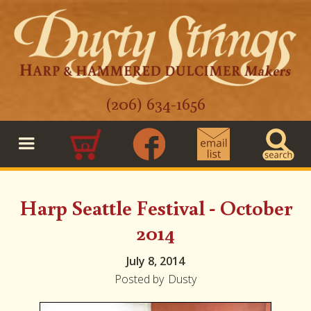
(206) 634-1656
0
Harp Seattle Festival - October
2014
July 8, 2014
Posted by
Dusty