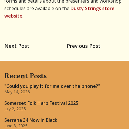
forms and details about the presenters and workshop
schedules are available on the
Dusty Strings store
website
.
Next Post
Previous Post
Recent Posts
"Could you play it for me over the phone?"
May 14, 2026
Somerset Folk Harp Festival 2025
July 2, 2025
Serrana 34 Now in Black
June 3, 2025