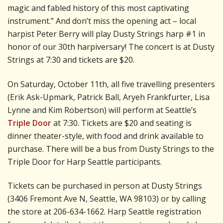
magic and fabled history of this most captivating
instrument.” And don’t miss the opening act – local
harpist Peter Berry will play Dusty Strings harp #1 in
honor of our 30th harpiversary! The concert is at Dusty
Strings at 7:30 and tickets are $20.
On Saturday, October 11th, all five travelling presenters
(Erik Ask-Upmark, Patrick Ball, Aryeh Frankfurter, Lisa
Lynne and Kim Robertson) will perform at Seattle’s
Triple Door
at 7:30. Tickets are $20 and seating is
dinner theater-style, with food and drink available to
purchase. There will be a bus from Dusty Strings to the
Triple Door for Harp Seattle participants.
Tickets can be purchased in person at Dusty Strings
(3406 Fremont Ave N, Seattle, WA 98103) or by calling
the store at 206-634-1662. Harp Seattle registration