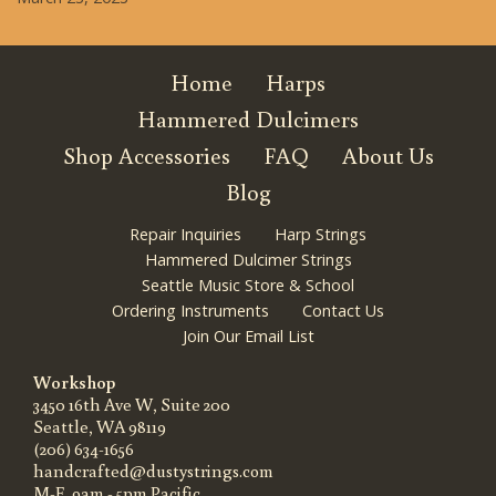
Home
Harps
Hammered Dulcimers
Shop Accessories
FAQ
About Us
Blog
Repair Inquiries
Harp Strings
Hammered Dulcimer Strings
Seattle Music Store & School
Ordering Instruments
Contact Us
Join Our Email List
Workshop
3450 16th Ave W, Suite 200
Seattle, WA 98119
(206) 634-1656
handcrafted@dustystrings.com
M-F, 9am - 5pm Pacific