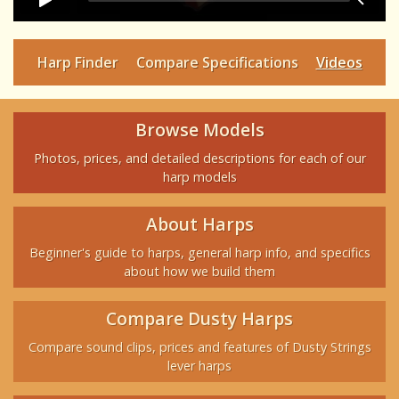
Harp Finder
Compare Specifications
Videos
Browse Models
Photos, prices, and detailed descriptions for each of our
harp models
About Harps
Beginner's guide to harps, general harp info, and specifics
about how we build them
Compare Dusty Harps
Compare sound clips, prices and features of Dusty Strings
lever harps