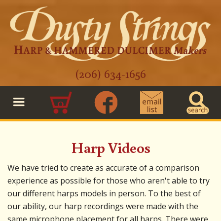
(206) 634-1656
0
Harp Videos
We have tried to create as accurate of a comparison
experience as possible for those who aren't able to try
our different harps models in person. To the best of
our ability, our harp recordings were made with the
same microphone placement for all harps. There were