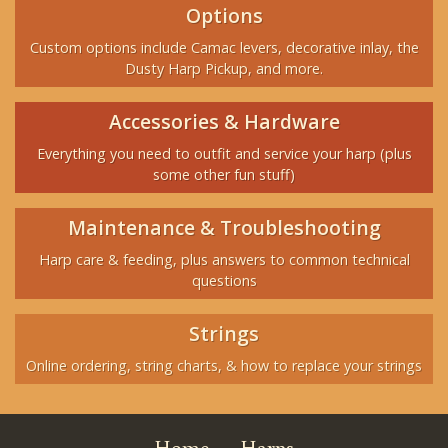
Options
Custom options include Camac levers, decorative inlay, the
Dusty Harp Pickup, and more.
Accessories & Hardware
Everything you need to outfit and service your harp (plus
some other fun stuff)
Maintenance & Troubleshooting
Harp care & feeding, plus answers to common technical
questions
Strings
Online ordering, string charts, & how to replace your strings
Home
Harps