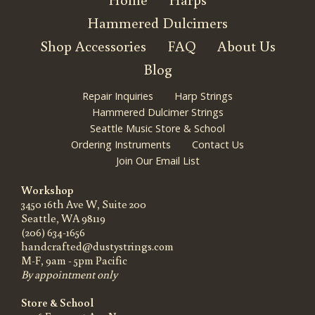
Hammered Dulcimers
Shop Accessories
FAQ
About Us
Blog
Repair Inquiries
Harp Strings
Hammered Dulcimer Strings
Seattle Music Store & School
Ordering Instruments
Contact Us
Join Our Email List
Workshop
3450 16th Ave W, Suite 200
Seattle, WA 98119
(206) 634-1656
handcrafted@dustystrings.com
M-F, 9am - 5pm Pacific
By appointment only
Store & School