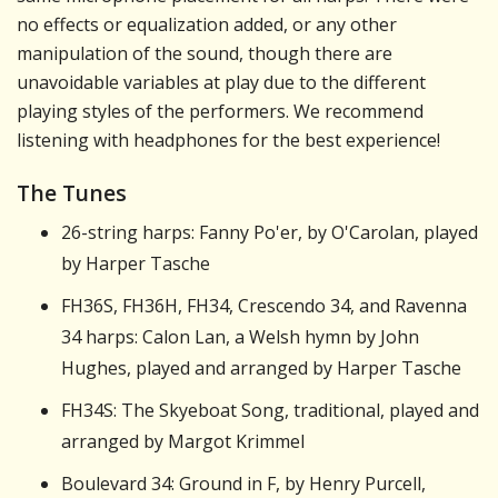
no effects or equalization added, or any other
manipulation of the sound, though there are
unavoidable variables at play due to the different
playing styles of the performers. We recommend
listening with headphones for the best experience!
The Tunes
26-string harps: Fanny Po'er, by O'Carolan, played
by Harper Tasche
FH36S, FH36H, FH34, Crescendo 34, and Ravenna
34 harps: Calon Lan, a Welsh hymn by John
Hughes, played and arranged by Harper Tasche
FH34S: The Skyeboat Song, traditional, played and
arranged by Margot Krimmel
Boulevard 34: Ground in F, by Henry Purcell,