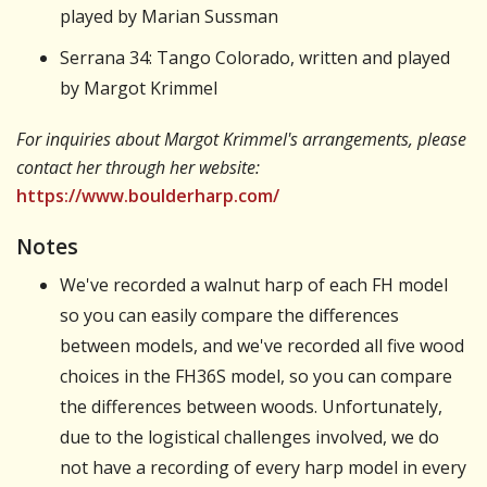
played by Marian Sussman
Serrana 34: Tango Colorado, written and played
by Margot Krimmel
For inquiries about Margot Krimmel's arrangements, please
contact her through her website:
https://www.boulderharp.com/
Notes
We've recorded a walnut harp of each FH model
so you can easily compare the differences
between models, and we've recorded all five wood
choices in the FH36S model, so you can compare
the differences between woods. Unfortunately,
due to the logistical challenges involved, we do
not have a recording of every harp model in every