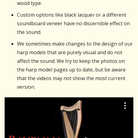
wood type.
Custom options like black lacquer or a different
soundboard veneer have no discernible effect on
the sound.
We sometimes make changes to the design of our
harp models that are purely visual and do not
affect the sound. We try to keep the photos on
the harp model pages up to date, but be aware
that the videos may not show the most current
version.