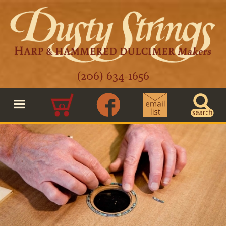
(206) 634-1656
0