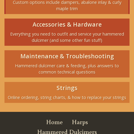
Custom options include dampers, abalone inlay & curly
maple trim
Accessories & Hardware
Everything you need to outfit and service your hammered
dulcimer (and some other fun stuff)
Maintenance & Troubleshooting
Hammered dulcimer care & feeding, plus answers to
common technical questions
Strings
Online ordering, string charts, & how to replace your strings
Home
Harps
Hammered Dulcimers