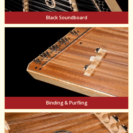
Black Soundboard
Binding & Purfling