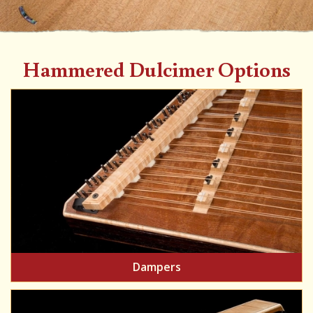
Hammered Dulcimer Options
Dampers