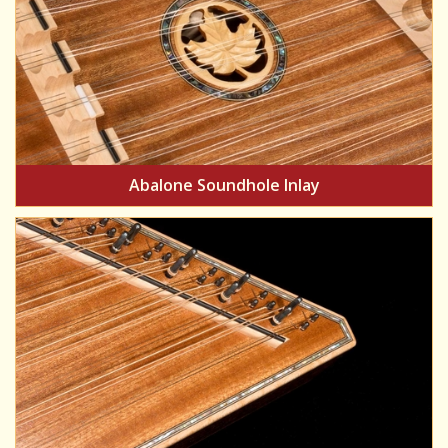
Abalone Soundhole Inlay