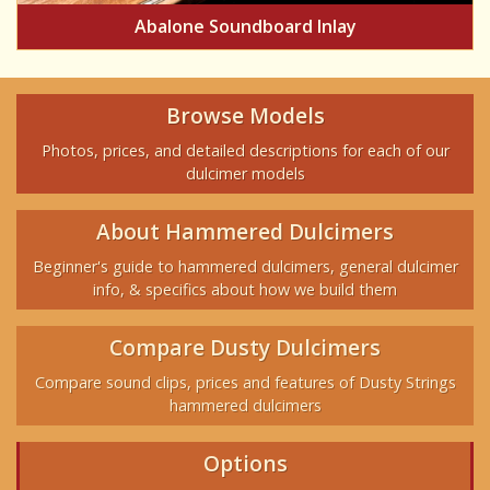
Abalone Soundboard Inlay
Browse Models
Photos, prices, and detailed descriptions for each of our
dulcimer models
About Hammered Dulcimers
Beginner's guide to hammered dulcimers, general dulcimer
info, & specifics about how we build them
Compare Dusty Dulcimers
Compare sound clips, prices and features of Dusty Strings
hammered dulcimers
Options