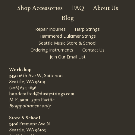
Shop Accessories
FAQ
About Us
Blog
Repair Inquiries
Harp Strings
Hammered Dulcimer Strings
Seattle Music Store & School
Ordering Instruments
Contact Us
Join Our Email List
Workshop
3450 16th Ave W, Suite 200
Seattle, WA 98119
(206) 634-1656
handcrafted@dustystrings.com
M-F, 9am - 5pm Pacific
By appointment only
Store & School
3406 Fremont Ave N
Seattle, WA 98103