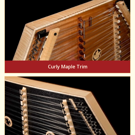
Curly Maple Trim