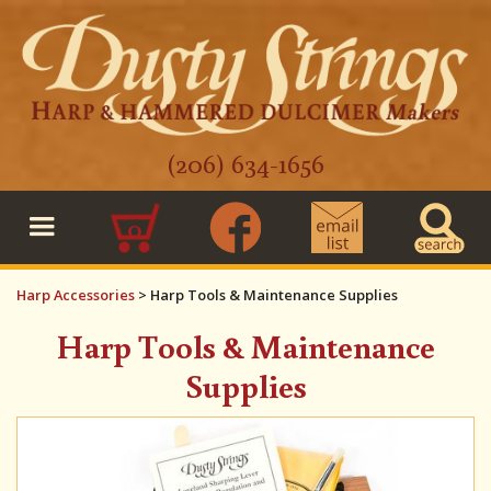
(206) 634-1656
0
Harp Accessories
>
Harp Tools & Maintenance Supplies
Harp Tools & Maintenance
Supplies