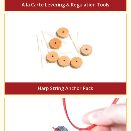
A la Carte Levering & Regulation Tools
Harp String Anchor Pack