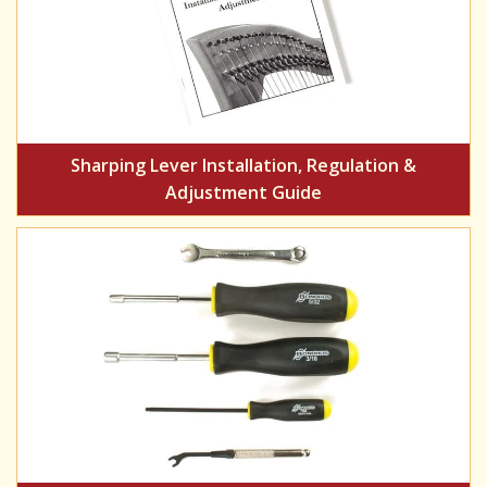
Sharping Lever Installation, Regulation &
Adjustment Guide