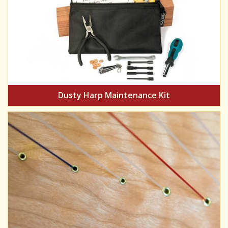
Dusty Harp Maintenance Kit