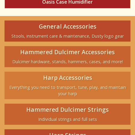
Oasis Case Humidifier
General Accessories
Stools, instrument care & maintenance, Dusty logo gear
Hammered Dulcimer Accessories
Dulcimer hardware, stands, hammers, cases, and more!
Harp Accessories
Everything you need to transport, tune, play, and maintain
your harp
Hammered Dulcimer Strings
Individual strings and full sets