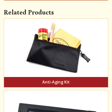
Related Products
Anti-Aging Kit