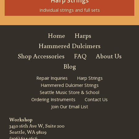
Harp Strings
Individual strings and full sets
Home
Harps
Hammered Dulcimers
Shop Accessories
FAQ
About Us
Blog
Repair Inquiries
Harp Strings
Hammered Dulcimer Strings
Seattle Music Store & School
Ordering Instruments
Contact Us
Join Our Email List
Workshop
3450 16th Ave W, Suite 200
Seattle, WA 98119
(206) 634-1656