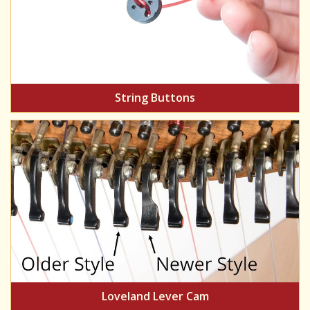
String Buttons
Loveland Lever Cam