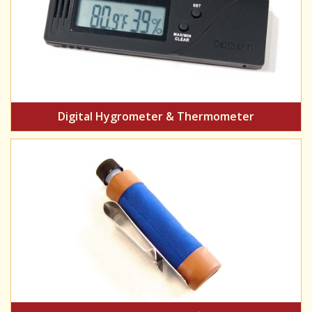
Digital Hygrometer & Thermometer