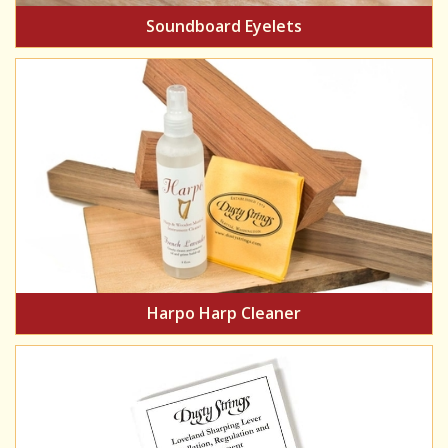
Soundboard Eyelets
Harpo Harp Cleaner