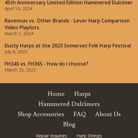
45th Anniversary Limited Edition Hammered Dulcimer
April 10, 2024
Ravennas vs. Other Brands - Lever Harp Comparison
Video Playlists
March 1, 2024
Dusty Harps at the 2023 Somerset Folk Harp Festival
July 6, 2023
FH34S vs. FH36S - How do I choose?
March 23, 2023
Home
Harps
Hammered Dulcimers
Shop Accessories
FAQ
About Us
Blog
Repair Inquiries
Harp Strings