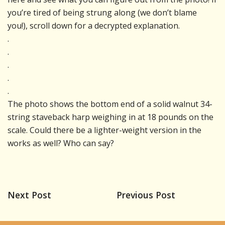
you’re tired of being strung along (we don’t blame
you!), scroll down for a decrypted explanation.
.
.
.
.
.
The photo shows the bottom end of a solid walnut 34-
string staveback harp weighing in at 18 pounds on the
scale. Could there be a lighter-weight version in the
works as well? Who can say?
Next Post
Previous Post