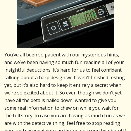
You’ve all been so patient with our mysterious hints,
and we’ve been having so much fun reading all of your
insightful deductions! It’s hard for us to feel confident
talking about a harp design we haven’t finished testing
yet, but it’s also hard to keep it entirely a secret when
we’re so excited about it. So even though we don’t yet
have all the details nailed down, wanted to give you
some real information to chew on while you wait for
the full story. In case you are having as much fun as we
are with the detective thing, feel free to stop reading
here and see what you can figure out from the photo! If