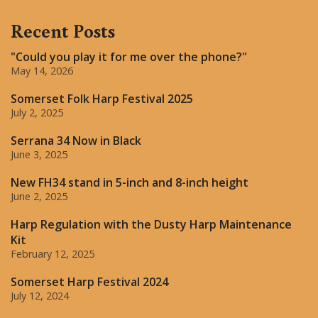
Recent Posts
"Could you play it for me over the phone?"
May 14, 2026
Somerset Folk Harp Festival 2025
July 2, 2025
Serrana 34 Now in Black
June 3, 2025
New FH34 stand in 5-inch and 8-inch height
June 2, 2025
Harp Regulation with the Dusty Harp Maintenance
Kit
February 12, 2025
Somerset Harp Festival 2024
July 12, 2024