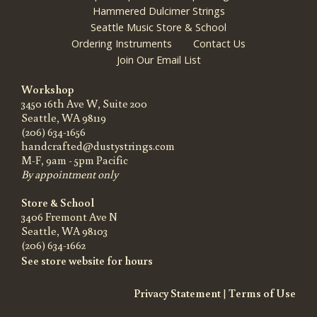
Hammered Dulcimer Strings
Seattle Music Store & School
Ordering Instruments
Contact Us
Join Our Email List
Workshop
3450 16th Ave W, Suite 200
Seattle, WA 98119
(206) 634-1656
handcrafted@dustystrings.com
M-F, 9am - 5pm Pacific
By appointment only
Store & School
3406 Fremont Ave N
Seattle, WA 98103
(206) 634-1662
See store website for hours
Privacy Statement
|
Terms of Use