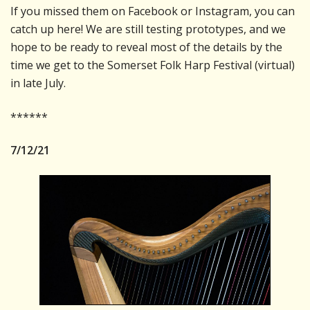
If you missed them on Facebook or Instagram, you can
catch up here! We are still testing prototypes, and we
hope to be ready to reveal most of the details by the
time we get to the Somerset Folk Harp Festival (virtual)
in late July.
******
7/12/21