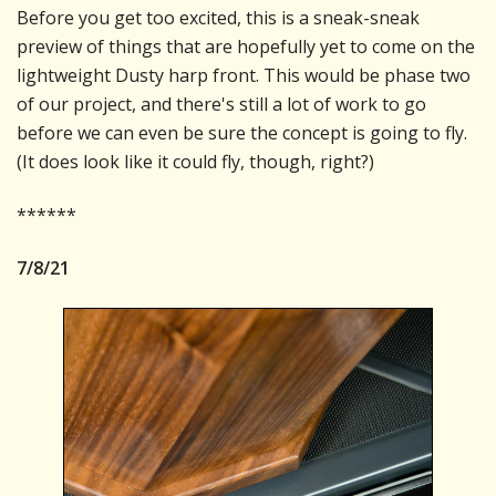
Before you get too excited, this is a sneak-sneak
preview of things that are hopefully yet to come on the
lightweight Dusty harp front. This would be phase two
of our project, and there's still a lot of work to go
before we can even be sure the concept is going to fly.
(It does look like it could fly, though, right?)
******
7/8/21