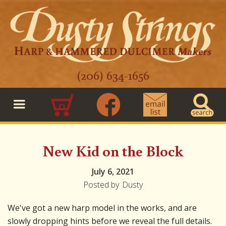
(206) 634-1656
0
New Kid on the Block
July 6, 2021
Posted by
Dusty
We've got a new harp model in the works, and are
slowly dropping hints before we reveal the full details.