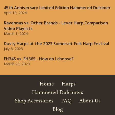
45th Anniversary Limited Edition Hammered Dulcimer
April 10, 2024
Ravennas vs. Other Brands - Lever Harp Comparison
Video Playlists
March 1, 2024
Dusty Harps at the 2023 Somerset Folk Harp Festival
July 6, 2023
FH34S vs. FH36S - How do I choose?
March 23, 2023
Home
Harps
Hammered Dulcimers
Shop Accessories
FAQ
About Us
Blog