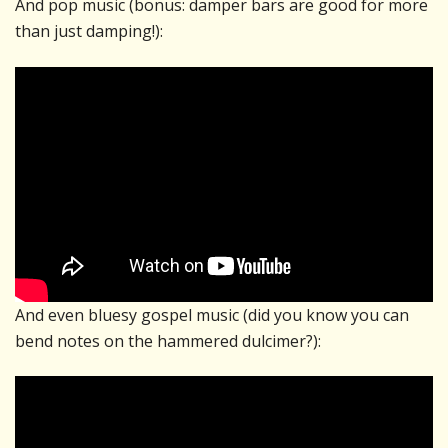
And pop music (bonus: damper bars are good for more
than just damping!):
And even bluesy gospel music (did you know you can
bend notes on the hammered dulcimer?):