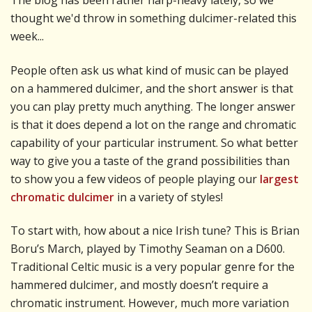
The blog has been rather harp-heavy lately, so we
thought we'd throw in something dulcimer-related this
week...
People often ask us what kind of music can be played
on a hammered dulcimer, and the short answer is that
you can play pretty much anything. The longer answer
is that it does depend a lot on the range and chromatic
capability of your particular instrument. So what better
way to give you a taste of the grand possibilities than
to show you a few videos of people playing our
largest
chromatic dulcimer
in a variety of styles!
To start with, how about a nice Irish tune? This is Brian
Boru’s March, played by Timothy Seaman on a D600.
Traditional Celtic music is a very popular genre for the
hammered dulcimer, and mostly doesn’t require a
chromatic instrument. However, much more variation