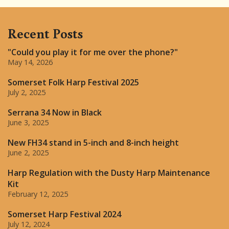
Recent Posts
"Could you play it for me over the phone?"
May 14, 2026
Somerset Folk Harp Festival 2025
July 2, 2025
Serrana 34 Now in Black
June 3, 2025
New FH34 stand in 5-inch and 8-inch height
June 2, 2025
Harp Regulation with the Dusty Harp Maintenance
Kit
February 12, 2025
Somerset Harp Festival 2024
July 12, 2024