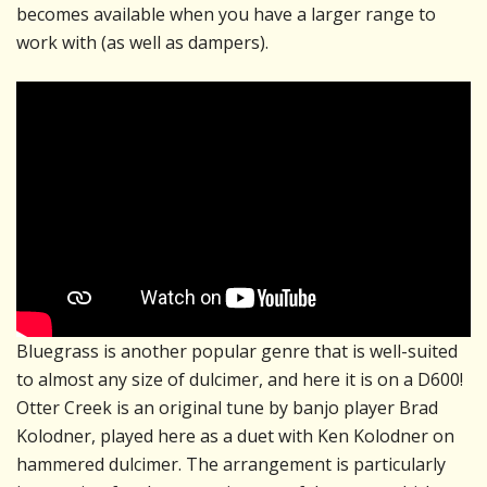
becomes available when you have a larger range to
work with (as well as dampers).
Bluegrass is another popular genre that is well-suited
to almost any size of dulcimer, and here it is on a D600!
Otter Creek is an original tune by banjo player Brad
Kolodner, played here as a duet with Ken Kolodner on
hammered dulcimer. The arrangement is particularly