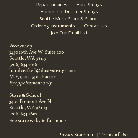
Repair Inquiries
Harp Strings
Hammered Dulcimer Strings
Seattle Music Store & School
Ordering Instruments
Contact Us
Join Our Email List
Workshop
3450 16th Ave W, Suite 200
Seattle, WA 98119
(206) 634-1656
handcrafted@dustystrings.com
M-F, 9am - 5pm Pacific
By appointment only
Store & School
3406 Fremont Ave N
Seattle, WA 98103
(206) 634-1662
See store website for hours
Privacy Statement
|
Terms of Use