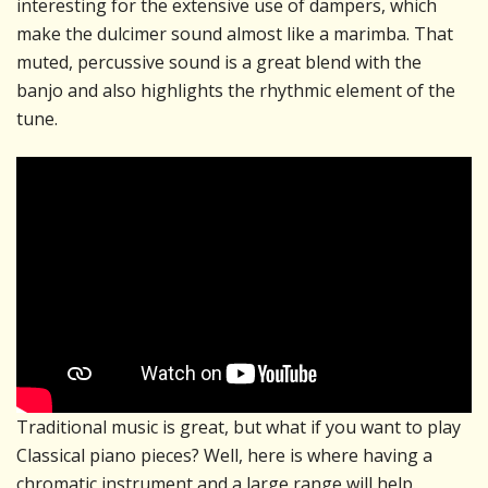
interesting for the extensive use of dampers, which
make the dulcimer sound almost like a marimba. That
muted, percussive sound is a great blend with the
banjo and also highlights the rhythmic element of the
tune.
Traditional music is great, but what if you want to play
Classical piano pieces? Well, here is where having a
chromatic instrument and a large range will help.