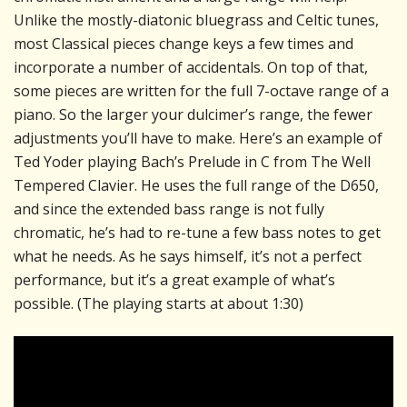
Unlike the mostly-diatonic bluegrass and Celtic tunes,
most Classical pieces change keys a few times and
incorporate a number of accidentals. On top of that,
some pieces are written for the full 7-octave range of a
piano. So the larger your dulcimer’s range, the fewer
adjustments you’ll have to make. Here’s an example of
Ted Yoder playing Bach’s Prelude in C from The Well
Tempered Clavier. He uses the full range of the D650,
and since the extended bass range is not fully
chromatic, he’s had to re-tune a few bass notes to get
what he needs. As he says himself, it’s not a perfect
performance, but it’s a great example of what’s
possible. (The playing starts at about 1:30)