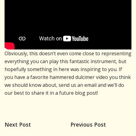
Obviously, this doesn’t even come close to representing
everything you can play this fantastic instrument, but
hopefully something in here was inspiring to you. If
you have a favorite hammered dulcimer video you think
we should know about, send us an email and we’ll do
our best to share it in a future blog post!
Next Post
Previous Post