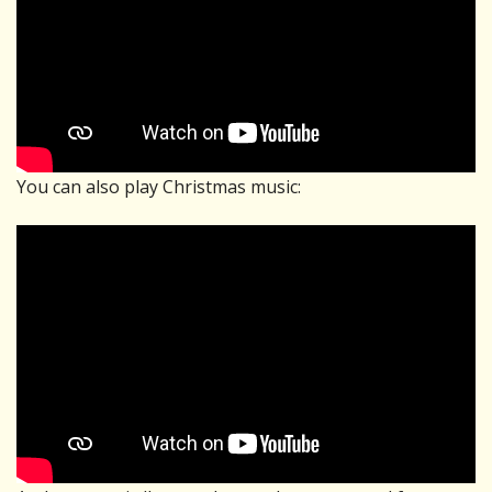
You can also play Christmas music: