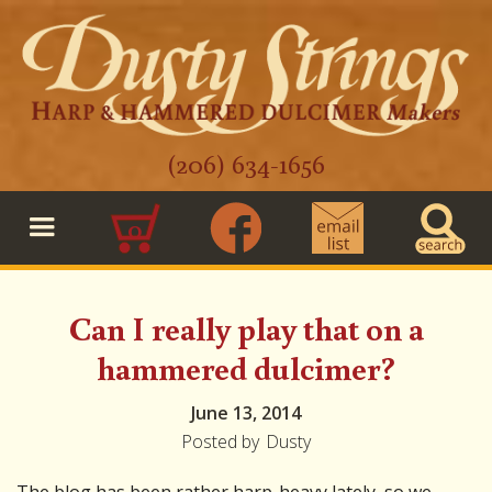
(206) 634-1656
0
Can I really play that on a
hammered dulcimer?
June 13, 2014
Posted by
Dusty