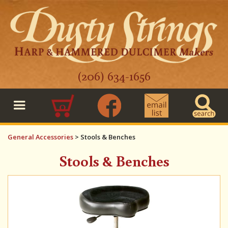
(206) 634-1656
0
General Accessories
>
Stools & Benches
Stools & Benches