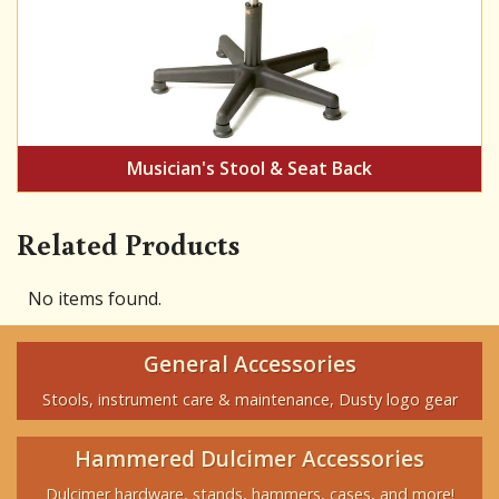
Musician's Stool & Seat Back
Related Products
No items found.
General Accessories
Stools, instrument care & maintenance, Dusty logo gear
Hammered Dulcimer Accessories
Dulcimer hardware, stands, hammers, cases, and more!