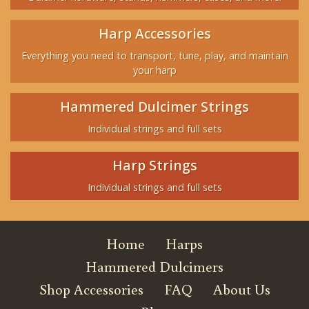
Harp Accessories
Everything you need to transport, tune, play, and maintain
your harp
Hammered Dulcimer Strings
Individual strings and full sets
Harp Strings
Individual strings and full sets
Home
Harps
Hammered Dulcimers
Shop Accessories
FAQ
About Us