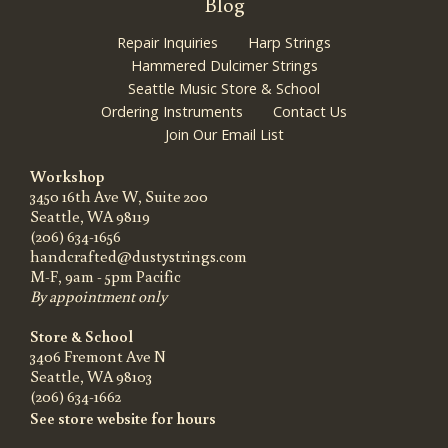
Blog
Repair Inquiries
Harp Strings
Hammered Dulcimer Strings
Seattle Music Store & School
Ordering Instruments
Contact Us
Join Our Email List
Workshop
3450 16th Ave W, Suite 200
Seattle, WA 98119
(206) 634-1656
handcrafted@dustystrings.com
M-F, 9am - 5pm Pacific
By appointment only
Store & School
3406 Fremont Ave N
Seattle, WA 98103
(206) 634-1662
See store website for hours