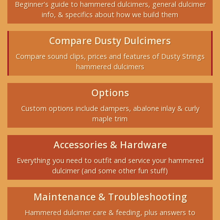
Beginner's guide to hammered dulcimers, general dulcimer
info, & specifics about how we build them
Compare Dusty Dulcimers
Compare sound clips, prices and features of Dusty Strings
hammered dulcimers
Options
Custom options include dampers, abalone inlay & curly
maple trim
Accessories & Hardware
Everything you need to outfit and service your hammered
dulcimer (and some other fun stuff)
Maintenance & Troubleshooting
Hammered dulcimer care & feeding, plus answers to