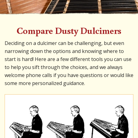
Compare Dusty Dulcimers
Deciding on a dulcimer can be challenging, but even
narrowing down the options and knowing where to
start is hard! Here are a few different tools you can use
to help you sift through the choices, and we always
welcome phone calls if you have questions or would like
some more personalized guidance.