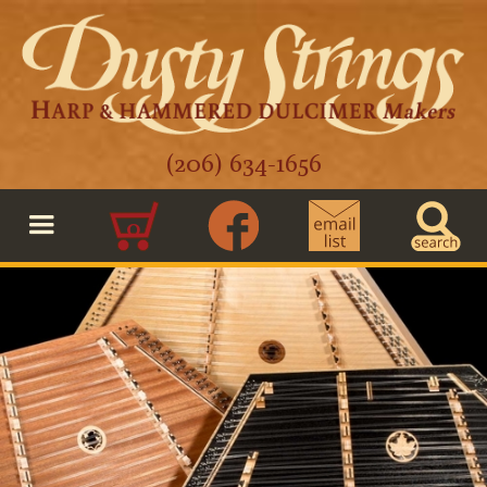
(206) 634-1656
0