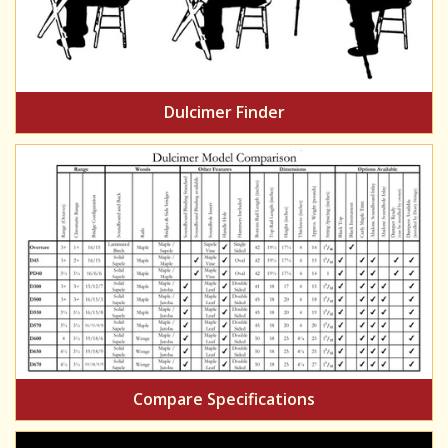
Dulcimer Finder
Compare Specifications