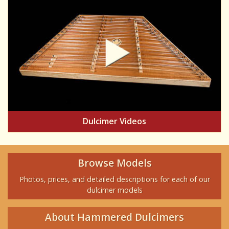
Dulcimer Videos
Browse Models
Photos, prices, and detailed descriptions for each of our
dulcimer models
About Hammered Dulcimers