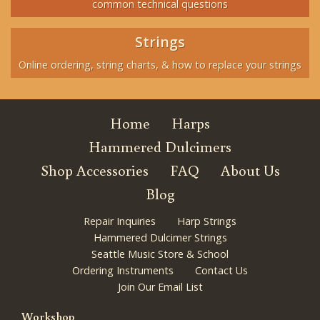
common technical questions
Strings
Online ordering, string charts, & how to replace your strings
Home
Harps
Hammered Dulcimers
Shop Accessories
FAQ
About Us
Blog
Repair Inquiries
Harp Strings
Hammered Dulcimer Strings
Seattle Music Store & School
Ordering Instruments
Contact Us
Join Our Email List
Workshop