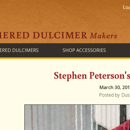
RED DULCIMERS
SHOP ACCESSORIES
Stephen Peterson'
March 30, 20
Posted by
Dus