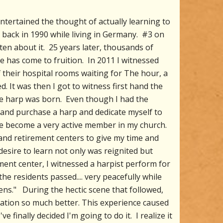
ntertained the thought of actually learning to
te back in 1990 while living in Germany. #3 on
ten about it. 25 years later, thousands of
e has come to fruition. In 2011 I witnessed
 their hospital rooms waiting for The hour, a
d. It was then I got to witness first hand the
the harp was born. Even though I had the
it and purchase a harp and dedicate myself to
I've become a very active member in my church.
 and retirement centers to give my time and
 desire to learn not only was reignited but
ement center, I witnessed a harpist perform for
he residents passed.... very peacefully while
vens." During the hectic scene that followed,
tuation so much better. This experience caused
ve finally decided I'm going to do it. I realize it