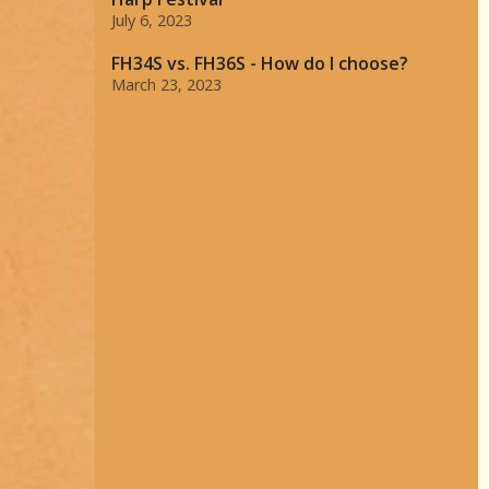
July 6, 2023
FH34S vs. FH36S - How do I choose?
March 23, 2023