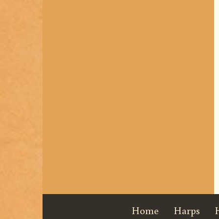
Home
Harps