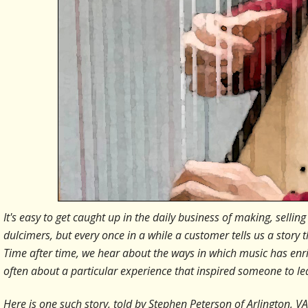
It's easy to get caught up in the daily business of making, sel
dulcimers, but every once in a while a customer tells us a story 
Time after time, we hear about the ways in which music has enric
often about a particular experience that inspired someone to 
Here is one such story, told by Stephen Peterson of Arlington, VA