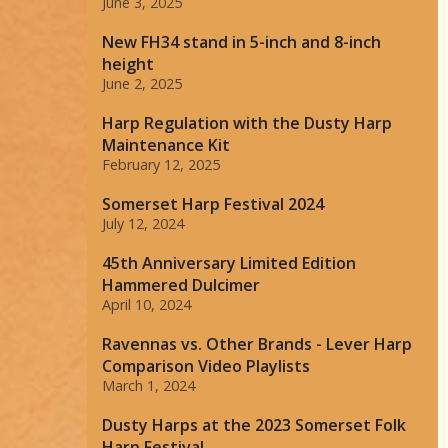
June 3, 2025
New FH34 stand in 5-inch and 8-inch
height
June 2, 2025
Harp Regulation with the Dusty Harp
Maintenance Kit
February 12, 2025
Somerset Harp Festival 2024
July 12, 2024
45th Anniversary Limited Edition
Hammered Dulcimer
April 10, 2024
Ravennas vs. Other Brands - Lever Harp
Comparison Video Playlists
March 1, 2024
Dusty Harps at the 2023 Somerset Folk
Harp Festival