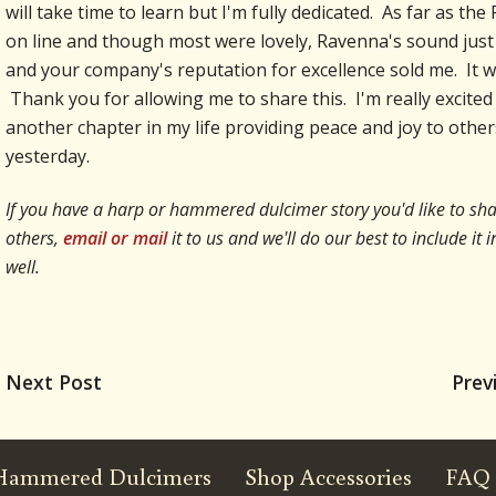
will take time to learn but I'm fully dedicated. As far as t
on line and though most were lovely, Ravenna's sound just 
and your company's reputation for excellence sold me. It wil
Thank you for allowing me to share this. I'm really excited
another chapter in my life providing peace and joy to other
yesterday.
If you have a harp or hammered dulcimer story you'd like to sha
others,
email or mail
it to us and we'll do our best to include i
well.
Next Post
Prev
Hammered Dulcimers
Shop Accessories
FAQ