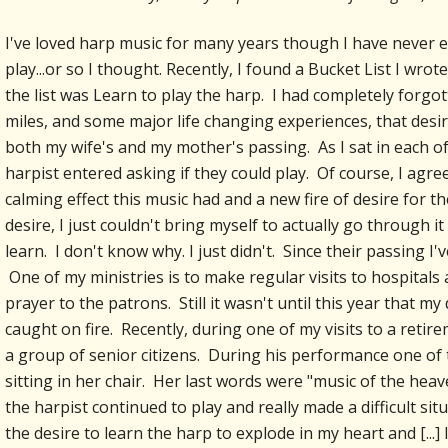
I've loved harp music for many years though I have never e
play...or so I thought. Recently, I found a Bucket List I wro
the list was Learn to play the harp. I had completely forgot
miles, and some major life changing experiences, that desir
both my wife's and my mother's passing. As I sat in each of
harpist entered asking if they could play. Of course, I agree
calming effect this music had and a new fire of desire for 
desire, I just couldn't bring myself to actually go through 
learn. I don't know why. I just didn't. Since their passing 
One of my ministries is to make regular visits to hospitals
prayer to the patrons. Still it wasn't until this year that my
caught on fire. Recently, during one of my visits to a retir
a group of senior citizens. During his performance one of t
sitting in her chair. Her last words were "music of the hea
the harpist continued to play and really made a difficult si
the desire to learn the harp to explode in my heart and [...] I'