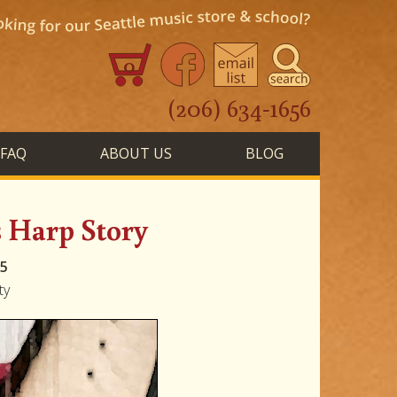
0
(206) 634-1656
FAQ
ABOUT US
BLOG
s Harp Story
15
ty