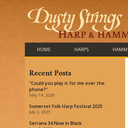
HOME
HARPS
HAMME
Recent Posts
"Could you play it for me over the
phone?"
May 14, 2026
Somerset Folk Harp Festival 2025
July 2, 2025
Serrana 34 Now in Black