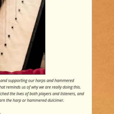
ling and supporting our harps and hammered
that reminds us of why we are really doing this.
hed the lives of both players and listeners, and
learn the harp or hammered dulcimer.
.