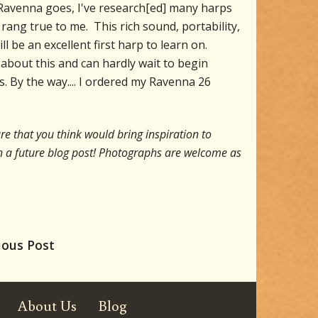
he Ravenna goes, I've research[ed] many harps
rang true to me. This rich sound, portability,
l be an excellent first harp to learn on.
 about this and can hardly wait to begin
s. By the way.... I ordered my Ravenna 26
re that you think would bring inspiration to
t in a future blog post! Photographs are welcome as
ious Post
About Us
Blog