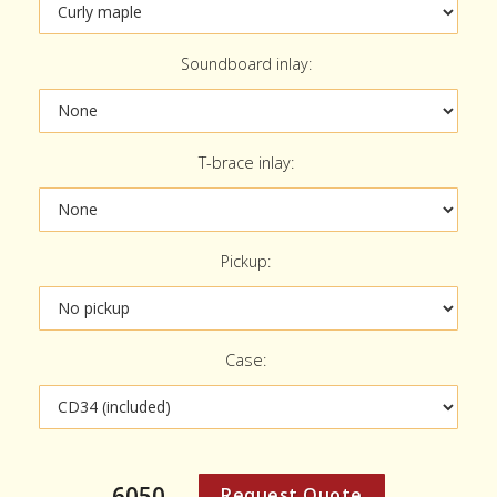
Soundboard inlay:
T-brace inlay:
Pickup:
Case:
6050