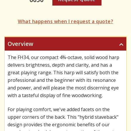
What happens when I request a quote?
Overview
The FH34, our compact 4¾-octave, solid wood harp
delivers brightness, depth and clarity, and has a
great playing range. This harp will satisfy both the
professional and the beginner with its resonance
and power, and will please the most discerning eye
with a tasteful display of fine woodworking.
For playing comfort, we've added facets on the
upper corners of the back. This "hybrid staveback"
design provides the ergonomic benefits of our