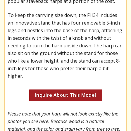
popular staveback harps at a portion of the cost.
To keep the carrying size down, the FH34 includes
an innovative stand that has four removable 5-inch
legs and nestles into the base of the harp, attaching
in seconds with the twist of a knob and without
needing to turn the harp upside down. The harp can
also sit on the ground without the stand for those
who like a lower height, and the stand can accept 8-
inch legs for those who prefer their harp a bit
higher.
Inquire About This Model
Please note that your harp will not look exactly like the
photos you see here. Because wood is a natural
material, and the color and grain vary from tree to tree,