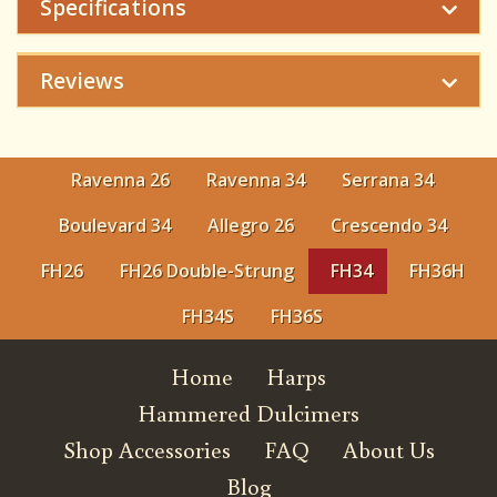
Specifications
Reviews
Ravenna 26
Ravenna 34
Serrana 34
Boulevard 34
Allegro 26
Crescendo 34
FH26
FH26 Double-Strung
FH34
FH36H
FH34S
FH36S
Home
Harps
Hammered Dulcimers
Shop Accessories
FAQ
About Us
Blog