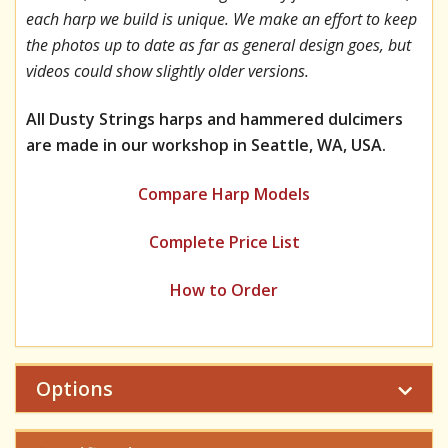
each harp we build is unique. We make an effort to keep
the photos up to date as far as general design goes, but
videos could show slightly older versions.
All Dusty Strings harps and hammered dulcimers
are made in our workshop in Seattle, WA, USA.
Compare Harp Models
Complete Price List
How to Order
Options