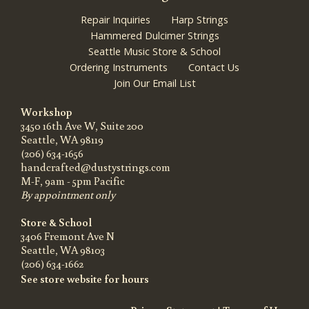
Repair Inquiries
Harp Strings
Hammered Dulcimer Strings
Seattle Music Store & School
Ordering Instruments
Contact Us
Join Our Email List
Workshop
3450 16th Ave W, Suite 200
Seattle, WA 98119
(206) 634-1656
handcrafted@dustystrings.com
M-F, 9am - 5pm Pacific
By appointment only
Store & School
3406 Fremont Ave N
Seattle, WA 98103
(206) 634-1662
See store website for hours