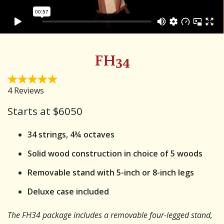
FH34
Starts at $
6050
34 strings, 4¾ octaves
Solid wood construction in choice of 5 woods
Removable stand with 5-inch or 8-inch legs
Deluxe case included
The FH34 package includes a removable four-legged stand,