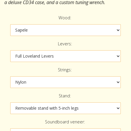
a deluxe CD34 case, and a custom tuning wrench.
Wood:
Levers:
Strings:
Stand:
Soundboard veneer: