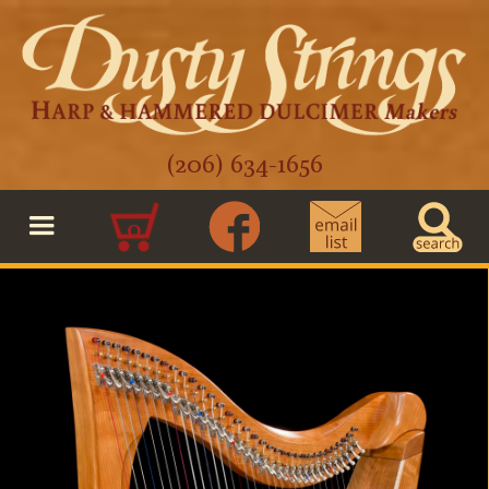
(206) 634-1656
0