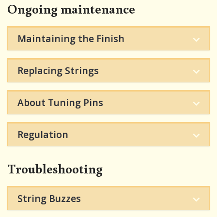
Ongoing maintenance
Maintaining the Finish
Replacing Strings
About Tuning Pins
Regulation
Troubleshooting
String Buzzes