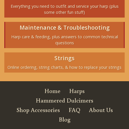
Everything you need to outfit and service your harp (plus
some other fun stuff)
Maintenance & Troubleshooting
Harp care & feeding, plus answers to common technical
questions
Strings
Online ordering, string charts, & how to replace your strings
Home
Harps
Hammered Dulcimers
Shop Accessories
FAQ
About Us
Blog