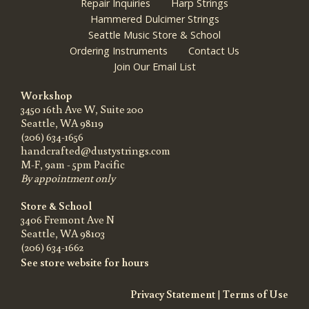
Repair Inquiries
Harp Strings
Hammered Dulcimer Strings
Seattle Music Store & School
Ordering Instruments
Contact Us
Join Our Email List
Workshop
3450 16th Ave W, Suite 200
Seattle, WA 98119
(206) 634-1656
handcrafted@dustystrings.com
M-F, 9am - 5pm Pacific
By appointment only
Store & School
3406 Fremont Ave N
Seattle, WA 98103
(206) 634-1662
See store website for hours
Privacy Statement
|
Terms of Use