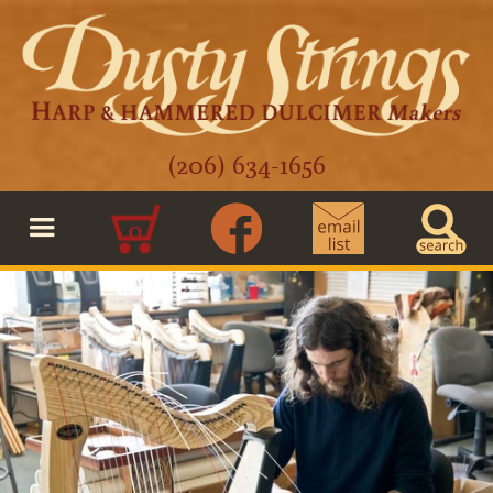
(206) 634-1656
0