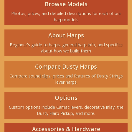
Browse Models
Photos, prices, and detailed descriptions for each of our
harp models
About Harps
Beginner's guide to harps, general harp info, and specifics
about how we build them
Compare Dusty Harps
Compare sound clips, prices and features of Dusty Strings
lever harps
Options
Custom options include Camac levers, decorative inlay, the
Dusty Harp Pickup, and more.
Accessories & Hardware