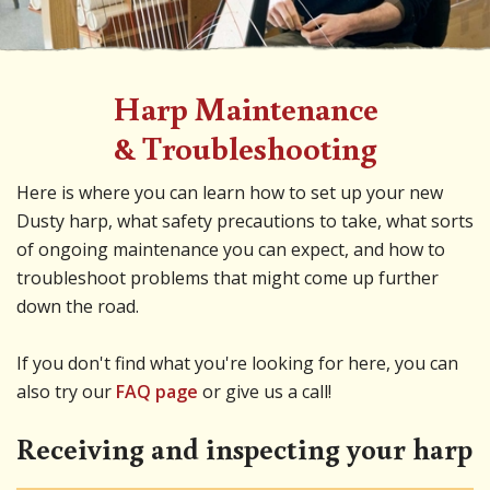
Harp Maintenance
& Troubleshooting
Here is where you can learn how to set up your new
Dusty harp, what safety precautions to take, what sorts
of ongoing maintenance you can expect, and how to
troubleshoot problems that might come up further
down the road.
If you don't find what you're looking for here, you can
also try our
FAQ page
or give us a call!
Receiving and inspecting your harp