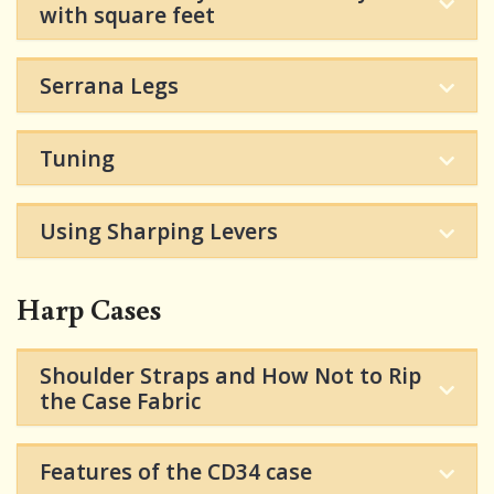
with square feet
Serrana Legs
Tuning
Using Sharping Levers
Harp Cases
Shoulder Straps and How Not to Rip
the Case Fabric
Features of the CD34 case