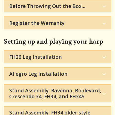
Before Throwing Out the Box...
Register the Warranty
Setting up and playing your harp
FH26 Leg Installation
Allegro Leg Installation
Stand Assembly: Ravenna, Boulevard,
Crescendo 34, FH34, and FH34S
Stand Assembly: FH34 older style