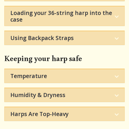
Loading your 36-string harp into the
case
Using Backpack Straps
Keeping your harp safe
Temperature
Humidity & Dryness
Harps Are Top-Heavy