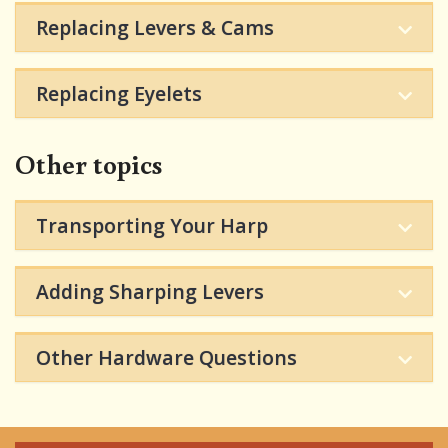
Replacing Levers & Cams
Replacing Eyelets
Other topics
Transporting Your Harp
Adding Sharping Levers
Other Hardware Questions