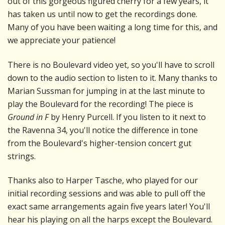
out of this gorgeous figured cherry for a few years, it
has taken us until now to get the recordings done.
Many of you have been waiting a long time for this, and
we appreciate your patience!
There is no Boulevard video yet, so you'll have to scroll
down to the audio section to listen to it. Many thanks to
Marian Sussman for jumping in at the last minute to
play the Boulevard for the recording! The piece is
Ground in F
by Henry Purcell. If you listen to it next to
the Ravenna 34, you'll notice the difference in tone
from the Boulevard's higher-tension concert gut
strings.
Thanks also to Harper Tasche, who played for our
initial recording sessions and was able to pull off the
exact same arrangements again five years later! You'll
hear his playing on all the harps except the Boulevard.