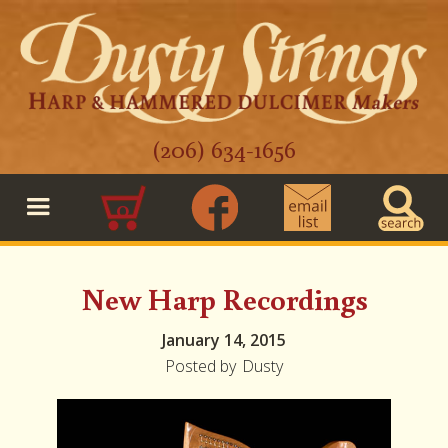
(206) 634-1656
0
New Harp Recordings
January 14, 2015
Posted by
Dusty