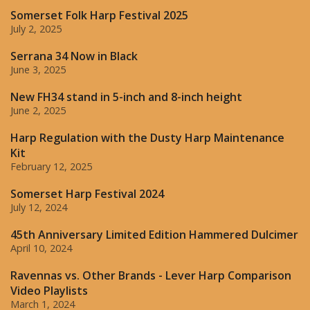
Somerset Folk Harp Festival 2025
July 2, 2025
Serrana 34 Now in Black
June 3, 2025
New FH34 stand in 5-inch and 8-inch height
June 2, 2025
Harp Regulation with the Dusty Harp Maintenance
Kit
February 12, 2025
Somerset Harp Festival 2024
July 12, 2024
45th Anniversary Limited Edition Hammered Dulcimer
April 10, 2024
Ravennas vs. Other Brands - Lever Harp Comparison
Video Playlists
March 1, 2024