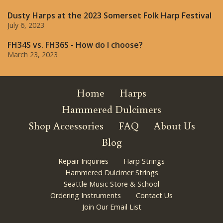
Dusty Harps at the 2023 Somerset Folk Harp Festival
July 6, 2023
FH34S vs. FH36S - How do I choose?
March 23, 2023
Home
Harps
Hammered Dulcimers
Shop Accessories
FAQ
About Us
Blog
Repair Inquiries
Harp Strings
Hammered Dulcimer Strings
Seattle Music Store & School
Ordering Instruments
Contact Us
Join Our Email List