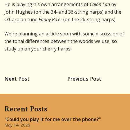
He is playing his own arrangements of
Calon Lan
by
John Hughes (on the 34- and 36-string harps) and the
O'Carolan tune
Fanny Po'er
(on the 26-string harps).
We're planning an article soon with some discussion of
the tonal differences between the woods we use, so
study up on your cherry harps!
Next Post
Previous Post
Recent Posts
"Could you play it for me over the phone?"
May 14, 2026