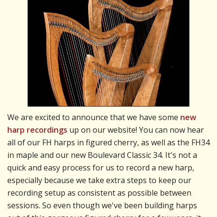
We are excited to announce that we have some
new
harp recordings
up on our website! You can now hear
all of our FH harps in figured cherry, as well as the FH34
in maple and our new Boulevard Classic 34. It's not a
quick and easy process for us to record a new harp,
especially because we take extra steps to keep our
recording setup as consistent as possible between
sessions. So even though we've been building harps