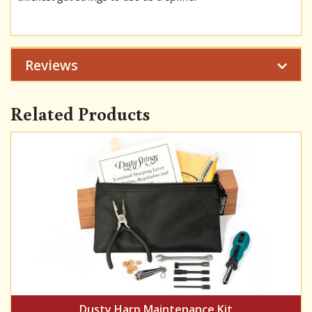
Reviews
Related Products
Dusty Harp Maintenance Kit