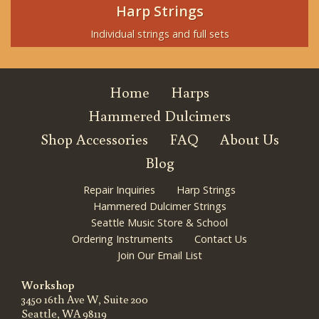
Harp Strings
Individual strings and full sets
Home
Harps
Hammered Dulcimers
Shop Accessories
FAQ
About Us
Blog
Repair Inquiries
Harp Strings
Hammered Dulcimer Strings
Seattle Music Store & School
Ordering Instruments
Contact Us
Join Our Email List
Workshop
3450 16th Ave W, Suite 200
Seattle, WA 98119