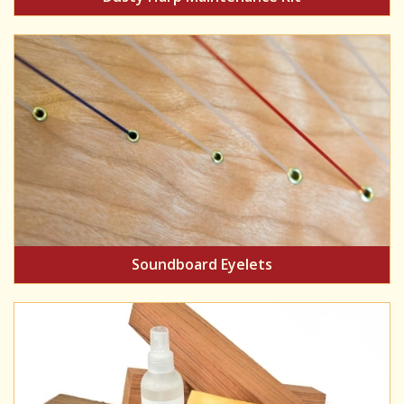
Soundboard Eyelets