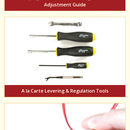
Adjustment Guide
A la Carte Levering & Regulation Tools