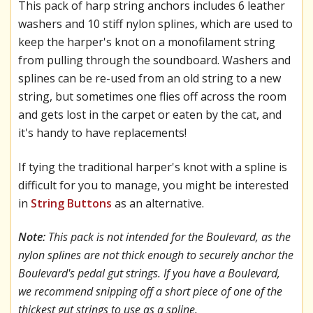
This pack of harp string anchors includes 6 leather
washers and 10 stiff nylon splines, which are used to
keep the harper's knot on a monofilament string
from pulling through the soundboard. Washers and
splines can be re-used from an old string to a new
string, but sometimes one flies off across the room
and gets lost in the carpet or eaten by the cat, and
it's handy to have replacements!
If tying the traditional harper's knot with a spline is
difficult for you to manage, you might be interested
in
String Buttons
as an alternative.
Note:
This pack is not intended for the Boulevard, as the
nylon splines are not thick enough to securely anchor the
Boulevard's pedal gut strings. If you have a Boulevard,
we recommend snipping off a short piece of one of the
thickest gut strings to use as a spline.