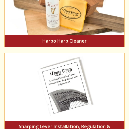
Harpo Harp Cleaner
Sharping Lever Installation, Regulation &