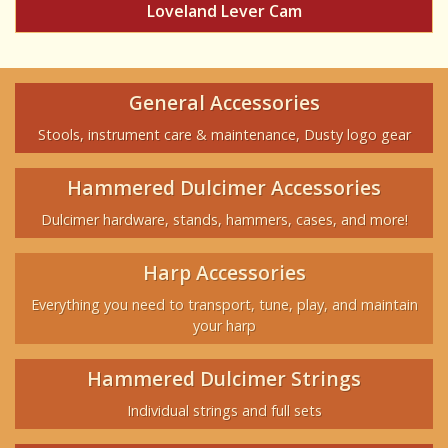
Loveland Lever Cam
General Accessories
Stools, instrument care & maintenance, Dusty logo gear
Hammered Dulcimer Accessories
Dulcimer hardware, stands, hammers, cases, and more!
Harp Accessories
Everything you need to transport, tune, play, and maintain
your harp
Hammered Dulcimer Strings
Individual strings and full sets