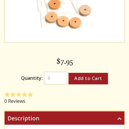
$
7.95
Quantity:
Description