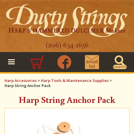
(206) 634-1656
0
Harp Accessories
>
Harp Tools & Maintenance Supplies
>
Harp String Anchor Pack
Harp String Anchor Pack