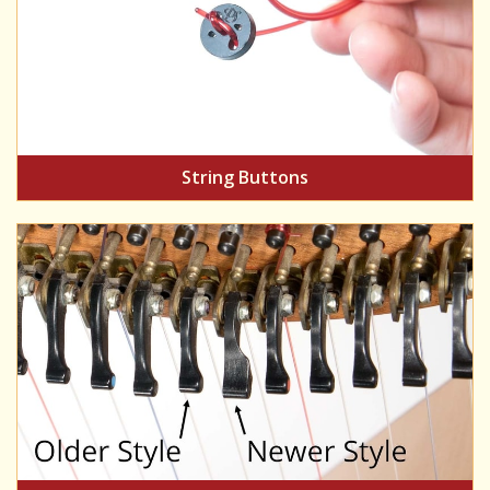
String Buttons