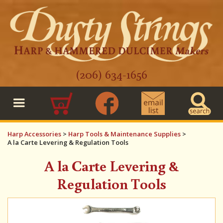
(206) 634-1656
0
Harp Accessories
>
Harp Tools & Maintenance Supplies
>
A la Carte Levering & Regulation Tools
A la Carte Levering &
Regulation Tools