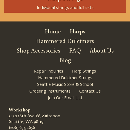
Individual strings and full sets
Home
Harps
Hammered Dulcimers
Shop Accessories
FAQ
About Us
Blog
Repair Inquiries
Harp Strings
Hammered Dulcimer Strings
Seattle Music Store & School
Ordering Instruments
Contact Us
Join Our Email List
Workshop
3450 16th Ave W, Suite 200
Seattle, WA 98119
(206) 634-1656