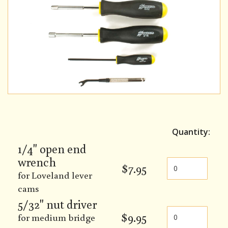
Quantity:
1/4" open end
wrench
$
7.95
for Loveland lever
cams
5/32" nut driver
$
9.95
for medium bridge