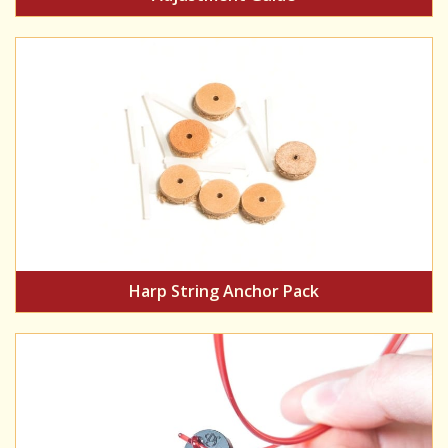
Harp String Anchor Pack