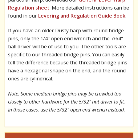
Regulation sheet
. More detailed instructions can be
found in our
Levering and Regulation Guide Book
.
If you have an older Dusty harp with round bridge
pins, only the 1/4" open end wrench and the 7/64"
ball driver will be of use to you. The other tools are
specific to our threaded bridge pins. You can easily
tell the difference because the threaded bridge pins
have a hexagonal shape on the end, and the round
ones are cylindrical.
Note: Some medium bridge pins may be crowded too
closely to other hardware for the 5/32" nut driver to fit.
In those cases, use the 5/32" open end wrench instead.