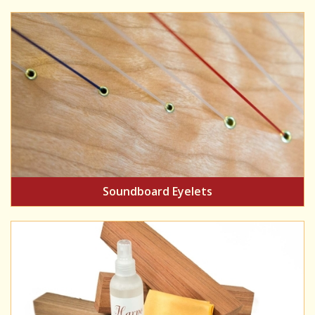
Soundboard Eyelets