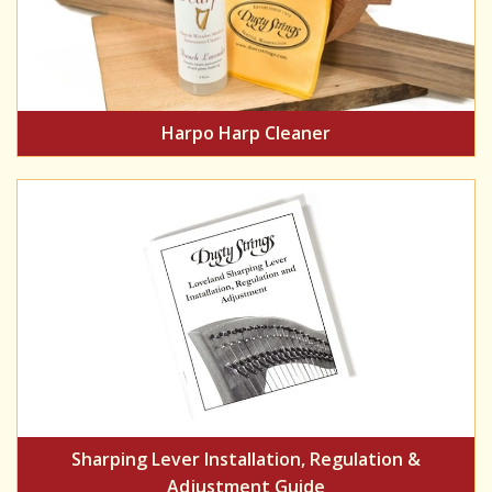
Harpo Harp Cleaner
Sharping Lever Installation, Regulation &
Adjustment Guide