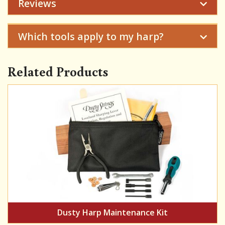
Reviews
Which tools apply to my harp?
Related Products
Dusty Harp Maintenance Kit