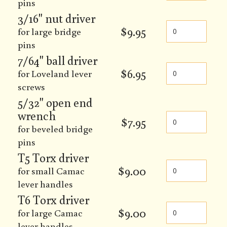
pins
3/16" nut driver
$
9.95
for large bridge
pins
7/64" ball driver
$
6.95
for Loveland lever
screws
5/32" open end
wrench
$
7.95
for beveled bridge
pins
T5 Torx driver
$
9.00
for small Camac
lever handles
T6 Torx driver
$
9.00
for large Camac
lever handles