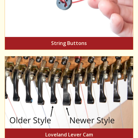
String Buttons
Loveland Lever Cam