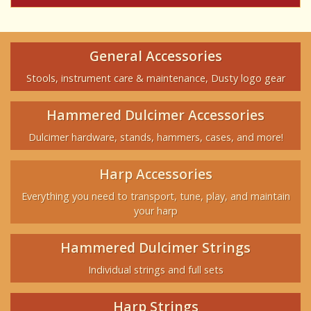
General Accessories
Stools, instrument care & maintenance, Dusty logo gear
Hammered Dulcimer Accessories
Dulcimer hardware, stands, hammers, cases, and more!
Harp Accessories
Everything you need to transport, tune, play, and maintain
your harp
Hammered Dulcimer Strings
Individual strings and full sets
Harp Strings