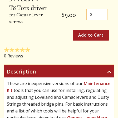
T8 Torx driver
$
9.00
for Camac lever
screws
Description
These are inexpensive versions of our
Maintenance
Kit
tools that you can use for installing, regulating
and adjusting Loveland and Camac levers and Dusty
Strings threaded bridge pins. For basic instructions
and a list of which tools will be helpful for your
particular harp, download our
General Lever Harp