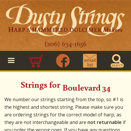
(206) 634-1656
0
Strings for
Boulevard 34
We number our strings starting from the top, so #1 is
the highest and shortest string. Please make sure you
are ordering strings for the correct model of harp, as
they are not interchangeable and are
not returnable
if
you order the wrong ones. If you have any questions,