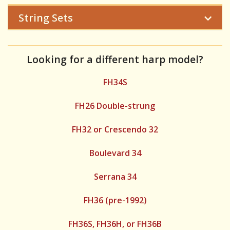
String Sets
Looking for a different harp model?
FH34S
FH26 Double-strung
FH32 or Crescendo 32
Boulevard 34
Serrana 34
FH36 (pre-1992)
FH36S, FH36H, or FH36B