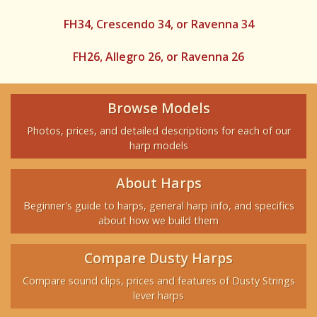
FH34, Crescendo 34, or Ravenna 34
FH26, Allegro 26, or Ravenna 26
Browse Models
Photos, prices, and detailed descriptions for each of our
harp models
About Harps
Beginner's guide to harps, general harp info, and specifics
about how we build them
Compare Dusty Harps
Compare sound clips, prices and features of Dusty Strings
lever harps