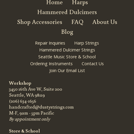
Home
Harps
Hammered Dulcimers
Shop Accessories
FAQ
About Us
Blog
Repair Inquiries
Harp Strings
Hammered Dulcimer Strings
Seattle Music Store & School
Ordering Instruments
Contact Us
Join Our Email List
Workshop
3450 16th Ave W, Suite 200
Seattle, WA 98119
(206) 634-1656
handcrafted@dustystrings.com
M-F, 9am - 5pm Pacific
By appointment only
Store & School