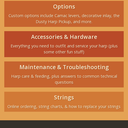
Options
Custom options include Camac levers, decorative inlay, the
Dusty Harp Pickup, and more.
Accessories & Hardware
Everything you need to outfit and service your harp (plus
some other fun stuff)
Maintenance & Troubleshooting
Harp care & feeding, plus answers to common technical
questions
Strings
Online ordering, string charts, & how to replace your strings