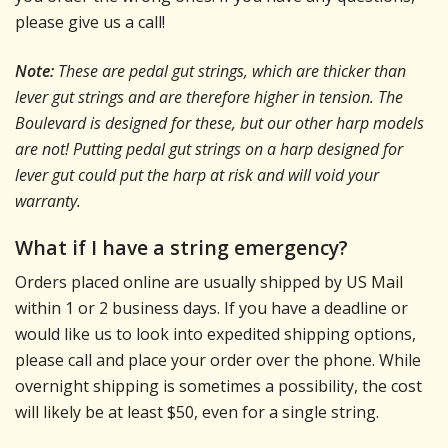
please give us a call!
Note:
These are pedal gut strings, which are thicker than
lever gut strings and are therefore higher in tension. The
Boulevard is designed for these, but our other harp models
are not! Putting pedal gut strings on a harp designed for
lever gut could put the harp at risk and will void your
warranty.
What if I have a string emergency?
Orders placed online are usually shipped by US Mail
within 1 or 2 business days. If you have a deadline or
would like us to look into expedited shipping options,
please call and place your order over the phone. While
overnight shipping is sometimes a possibility, the cost
will likely be at least $50, even for a single string.