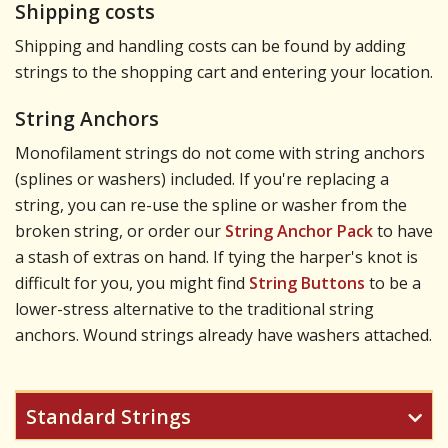
Shipping costs
Shipping and handling costs can be found by adding
strings to the shopping cart and entering your location.
String Anchors
Monofilament strings do not come with string anchors
(splines or washers) included. If you're replacing a
string, you can re-use the spline or washer from the
broken string, or order our
String Anchor Pack
to have
a stash of extras on hand. If tying the harper's knot is
difficult for you, you might find
String Buttons
to be a
lower-stress alternative to the traditional string
anchors. Wound strings already have washers attached.
Standard Strings