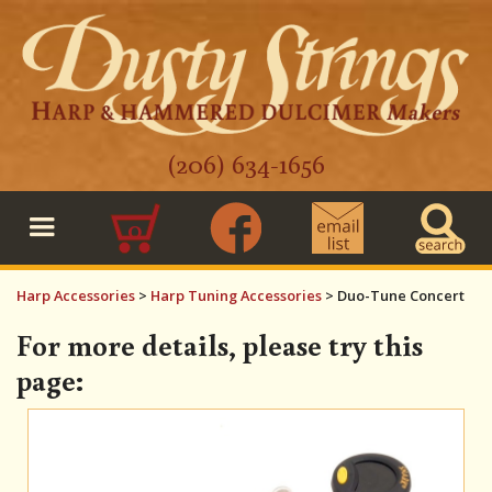
(206) 634-1656
0
Harp Accessories
>
Harp Tuning Accessories
>
Duo-Tune Concert
For more details, please try this
page: