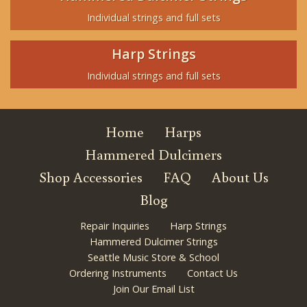
Individual strings and full sets
Harp Strings
Individual strings and full sets
Home
Harps
Hammered Dulcimers
Shop Accessories
FAQ
About Us
Blog
Repair Inquiries
Harp Strings
Hammered Dulcimer Strings
Seattle Music Store & School
Ordering Instruments
Contact Us
Join Our Email List