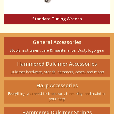
Standard Tuning Wrench
General Accessories
Stools, instrument care & maintenance, Dusty logo gear
Hammered Dulcimer Accessories
Dulcimer hardware, stands, hammers, cases, and more!
Harp Accessories
Everything you need to transport, tune, play, and maintain
your harp
Hammered Dulcimer Strings