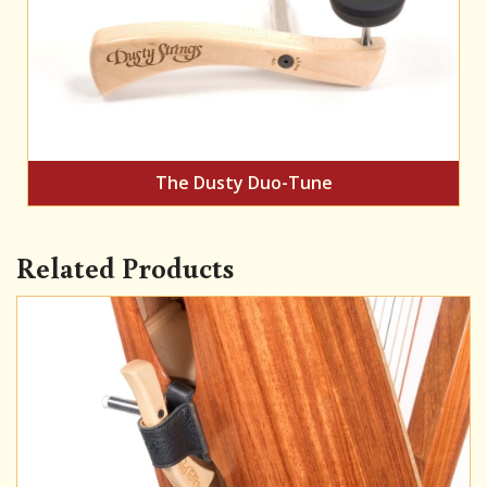
The Dusty Duo-Tune
Related Products