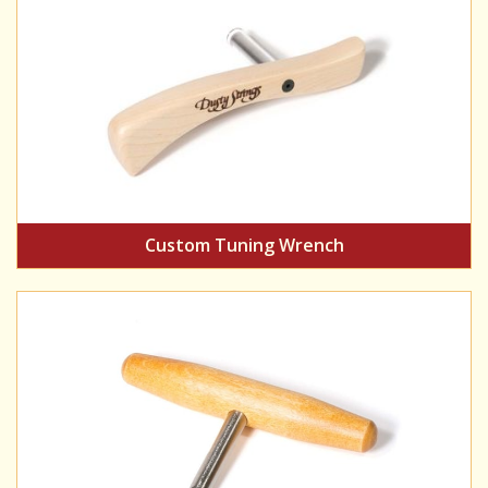
Custom Tuning Wrench