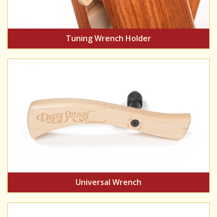
Tuning Wrench Holder
Universal Wrench