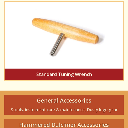
Standard Tuning Wrench
General Accessories
Stools, instrument care & maintenance, Dusty logo gear
Hammered Dulcimer Accessories