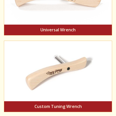
Universal Wrench
Custom Tuning Wrench