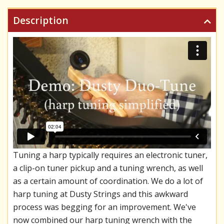
Description
Tuning a harp typically requires an electronic tuner,
a clip-on tuner pickup and a tuning wrench, as well
as a certain amount of coordination. We do a lot of
harp tuning at Dusty Strings and this awkward
process was begging for an improvement. We've
now combined our harp tuning wrench with the