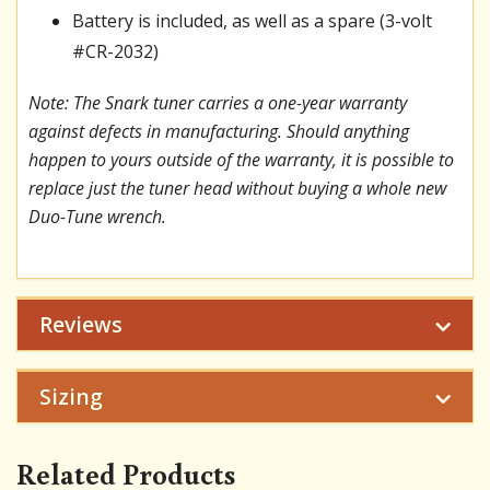
Battery is included, as well as a spare (3-volt
#CR-2032)
Note: The Snark tuner carries a one-year warranty
against defects in manufacturing. Should anything
happen to yours outside of the warranty, it is possible to
replace just the tuner head without buying a whole new
Duo-Tune wrench.
Reviews
Sizing
Related Products