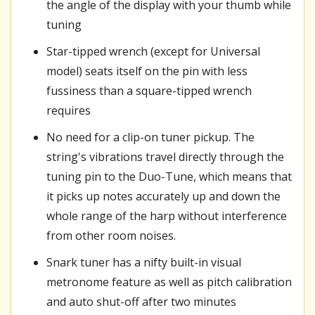
the angle of the display with your thumb while
tuning
Star-tipped wrench (except for Universal
model) seats itself on the pin with less
fussiness than a square-tipped wrench
requires
No need for a clip-on tuner pickup. The
string's vibrations travel directly through the
tuning pin to the Duo-Tune, which means that
it picks up notes accurately up and down the
whole range of the harp without interference
from other room noises.
Snark tuner has a nifty built-in visual
metronome feature as well as pitch calibration
and auto shut-off after two minutes