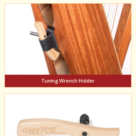
Tuning Wrench Holder