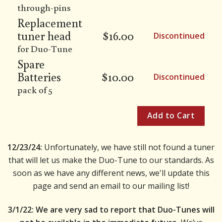
through-pins
Replacement
tuner head
$
16.00
Discontinued
for Duo-Tune
Spare
Batteries
$
10.00
Discontinued
pack of 5
12/23/24:
Unfortunately, we have still not found a tuner
that will let us make the Duo-Tune to our standards. As
soon as we have any different news, we'll update this
page and send an email to our mailing list!
3/1/22: We are very sad to report that Duo-Tunes will