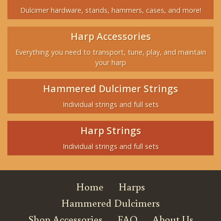
Dulcimer hardware, stands, hammers, cases, and more!
Harp Accessories
Everything you need to transport, tune, play, and maintain
your harp
Hammered Dulcimer Strings
Individual strings and full sets
Harp Strings
Individual strings and full sets
Home
Harps
Hammered Dulcimers
Shop Accessories
FAQ
About Us