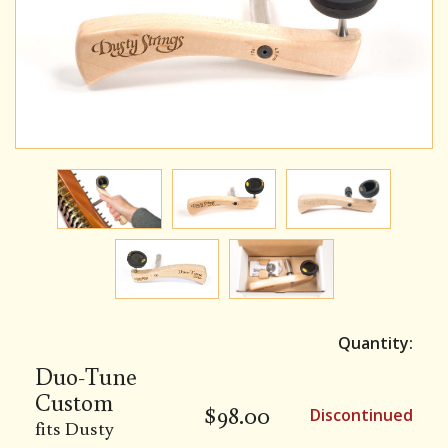
Quantity:
Duo-Tune
Custom
$
98.00
Discontinued
fits Dusty