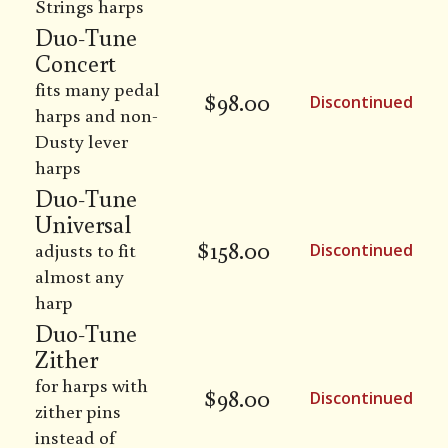
Strings harps
Duo-Tune
Concert
fits many pedal
$
98.00
Discontinued
harps and non-
Dusty lever
harps
Duo-Tune
Universal
$
158.00
adjusts to fit
Discontinued
almost any
harp
Duo-Tune
Zither
for harps with
$
98.00
Discontinued
zither pins
instead of