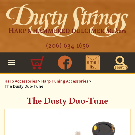
(206) 634-1656
0
Harp Accessories
>
Harp Tuning Accessories
>
The Dusty Duo-Tune
The Dusty Duo-Tune