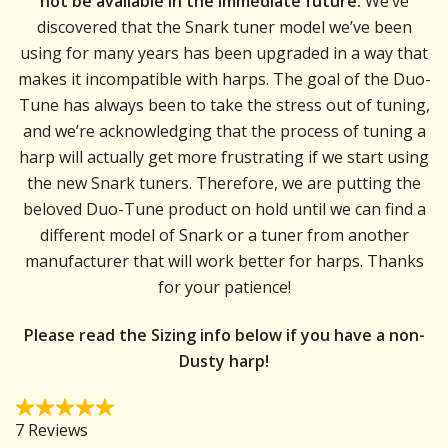
not be available in the immediate future.
We’ve
discovered that the Snark tuner model we’ve been
using for many years has been upgraded in a way that
makes it incompatible with harps. The goal of the Duo-
Tune has always been to take the stress out of tuning,
and we’re acknowledging that the process of tuning a
harp will actually get more frustrating if we start using
the new Snark tuners. Therefore, we are putting the
beloved Duo-Tune product on hold until we can find a
different model of Snark or a tuner from another
manufacturer that will work better for harps. Thanks
for your patience!
Please read the Sizing info below if you have a non-
Dusty harp!