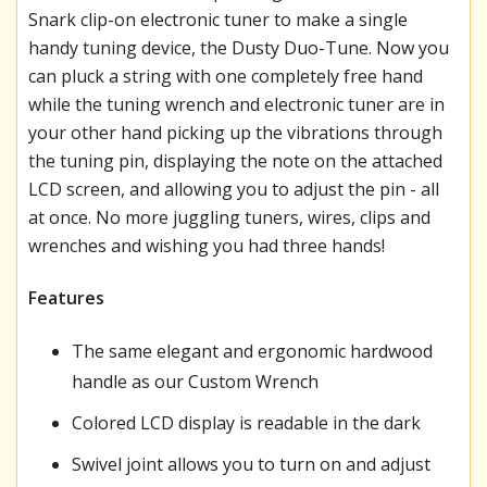
Snark clip-on electronic tuner to make a single
handy tuning device, the Dusty Duo-Tune. Now you
can pluck a string with one completely free hand
while the tuning wrench and electronic tuner are in
your other hand picking up the vibrations through
the tuning pin, displaying the note on the attached
LCD screen, and allowing you to adjust the pin - all
at once. No more juggling tuners, wires, clips and
wrenches and wishing you had three hands!
Features
The same elegant and ergonomic hardwood
handle as our Custom Wrench
Colored LCD display is readable in the dark
Swivel joint allows you to turn on and adjust