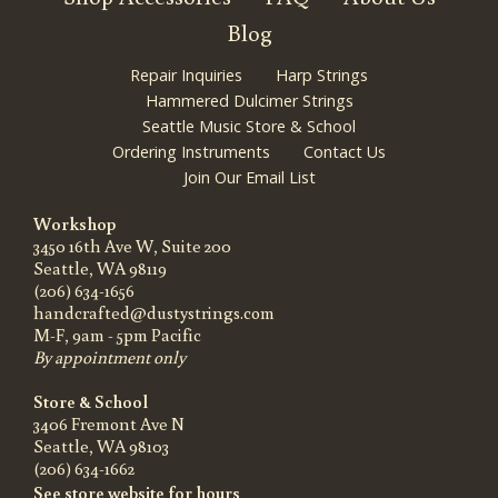
Blog
Repair Inquiries
Harp Strings
Hammered Dulcimer Strings
Seattle Music Store & School
Ordering Instruments
Contact Us
Join Our Email List
Workshop
3450 16th Ave W, Suite 200
Seattle, WA 98119
(206) 634-1656
handcrafted@dustystrings.com
M-F, 9am - 5pm Pacific
By appointment only
Store & School
3406 Fremont Ave N
Seattle, WA 98103
(206) 634-1662
See store website for hours