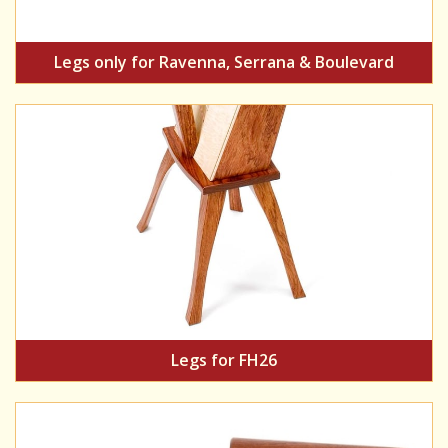
Legs only for Ravenna, Serrana & Boulevard
Legs for FH26