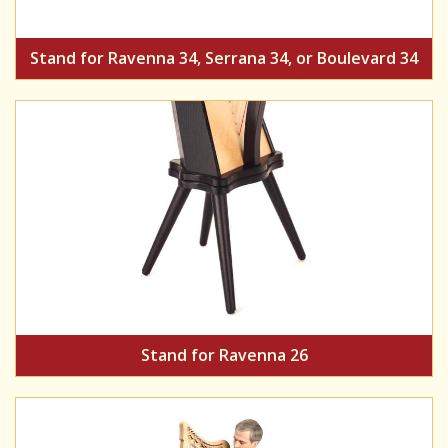
Stand for Ravenna 34, Serrana 34, or Boulevard 34
Stand for Ravenna 26