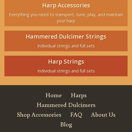
Harp Accessories
Everything you need to transport, tune, play, and maintain
your harp
Hammered Dulcimer Strings
Individual strings and full sets
Harp Strings
Individual strings and full sets
Home
Harps
Hammered Dulcimers
Shop Accessories
FAQ
About Us
Blog