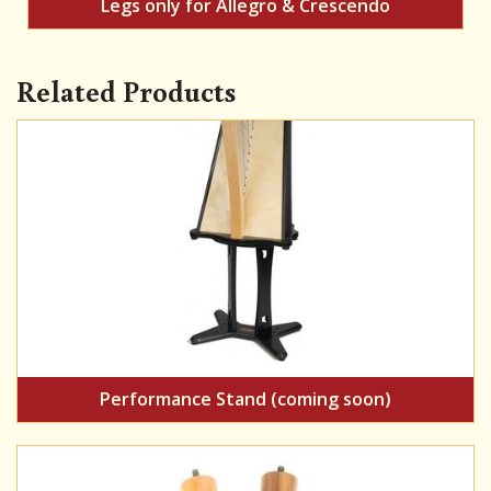
Legs only for Allegro & Crescendo
Related Products
Performance Stand (coming soon)