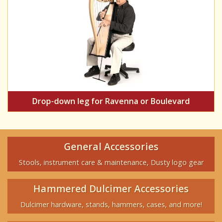
Drop-down leg for Ravenna or Boulevard
General Accessories
Stools, instrument care & maintenance, Dusty logo gear
Hammered Dulcimer Accessories
Dulcimer hardware, stands, hammers, cases, and more!