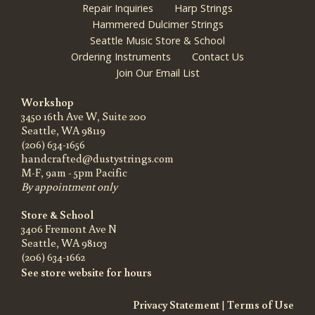
Repair Inquiries
Harp Strings
Hammered Dulcimer Strings
Seattle Music Store & School
Ordering Instruments
Contact Us
Join Our Email List
Workshop
3450 16th Ave W, Suite 200
Seattle, WA 98119
(206) 634-1656
handcrafted@dustystrings.com
M-F, 9am - 5pm Pacific
By appointment only
Store & School
3406 Fremont Ave N
Seattle, WA 98103
(206) 634-1662
See store website for hours
Privacy Statement
|
Terms of Use