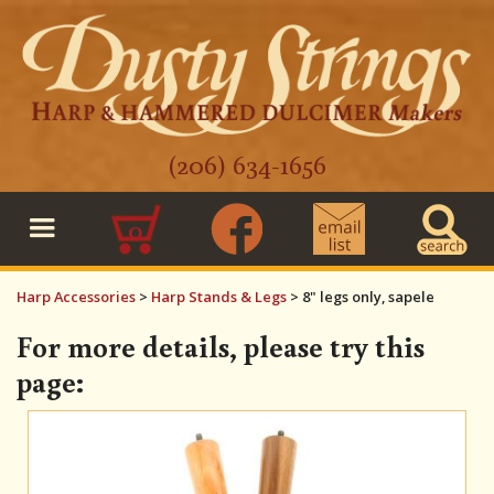
(206) 634-1656
0
Harp Accessories
>
Harp Stands & Legs
>
8" legs only, sapele
For more details, please try this
page: