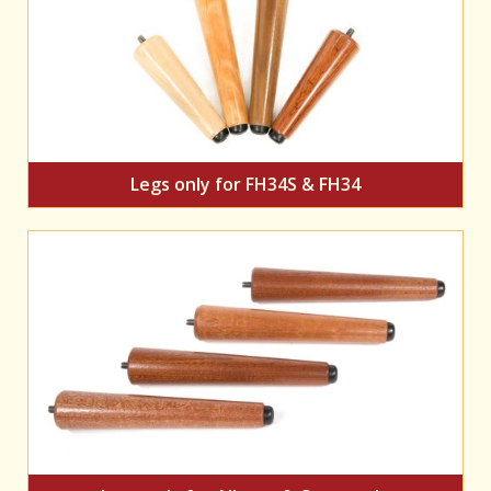
Legs only for FH34S & FH34