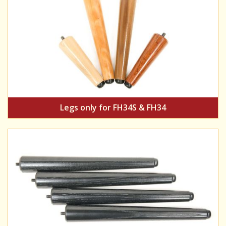
Legs only for FH34S & FH34