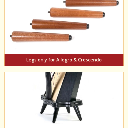
Legs only for Allegro & Crescendo