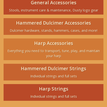
General Accessories
Stools, instrument care & maintenance, Dusty logo gear
Hammered Dulcimer Accessories
Dulcimer hardware, stands, hammers, cases, and more!
Harp Accessories
Everything you need to transport, tune, play, and maintain
your harp
Hammered Dulcimer Strings
Individual strings and full sets
Harp Strings
Individual strings and full sets