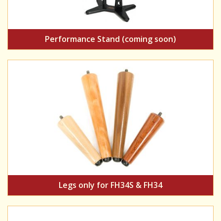
Performance Stand (coming soon)
Legs only for FH34S & FH34