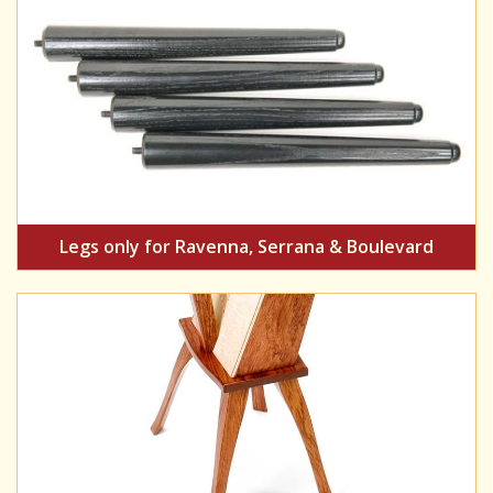
Legs only for Ravenna, Serrana & Boulevard