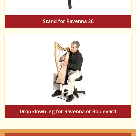
Stand for Ravenna 26
Drop-down leg for Ravenna or Boulevard