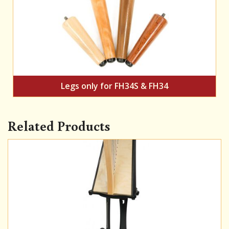
Legs only for FH34S & FH34
Related Products