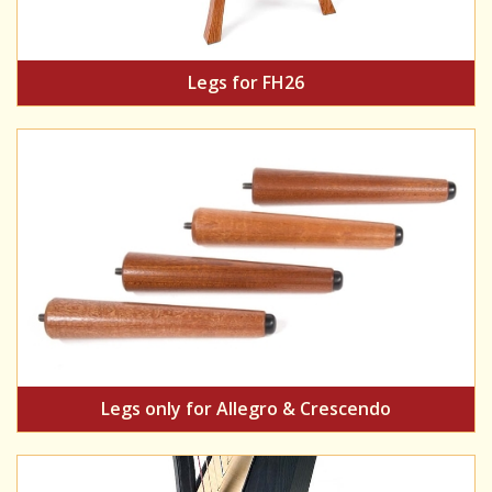
Legs for FH26
Legs only for Allegro & Crescendo