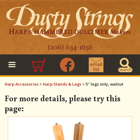
(206) 634-1656
0
Harp Accessories
>
Harp Stands & Legs
>
5" legs only, walnut
For more details, please try this
page: