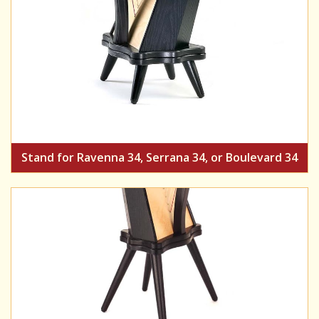
Stand for Ravenna 34, Serrana 34, or Boulevard 34