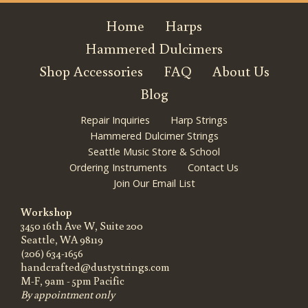
Home
Harps
Hammered Dulcimers
Shop Accessories
FAQ
About Us
Blog
Repair Inquiries
Harp Strings
Hammered Dulcimer Strings
Seattle Music Store & School
Ordering Instruments
Contact Us
Join Our Email List
Workshop
3450 16th Ave W, Suite 200
Seattle, WA 98119
(206) 634-1656
handcrafted@dustystrings.com
M-F, 9am - 5pm Pacific
By appointment only