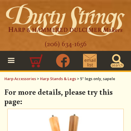
(206) 634-1656
0
Harp Accessories
>
Harp Stands & Legs
>
5" legs only, sapele
For more details, please try this
page: