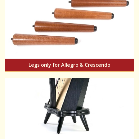
Legs only for Allegro & Crescendo