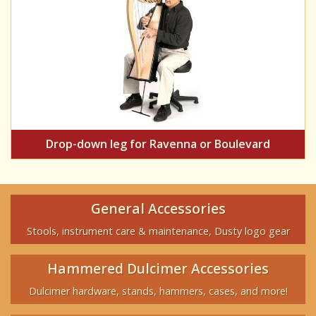
Drop-down leg for Ravenna or Boulevard
General Accessories
Stools, instrument care & maintenance, Dusty logo gear
Hammered Dulcimer Accessories
Dulcimer hardware, stands, hammers, cases, and more!