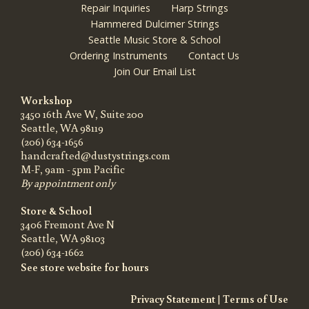
Repair Inquiries
Harp Strings
Hammered Dulcimer Strings
Seattle Music Store & School
Ordering Instruments
Contact Us
Join Our Email List
Workshop
3450 16th Ave W, Suite 200
Seattle, WA 98119
(206) 634-1656
handcrafted@dustystrings.com
M-F, 9am - 5pm Pacific
By appointment only
Store & School
3406 Fremont Ave N
Seattle, WA 98103
(206) 634-1662
See store website for hours
Privacy Statement
|
Terms of Use