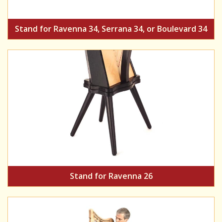
Stand for Ravenna 34, Serrana 34, or Boulevard 34
Stand for Ravenna 26