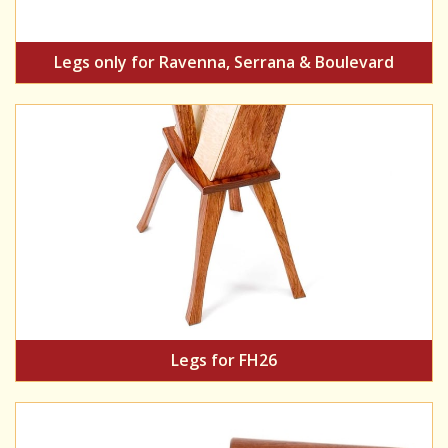
Legs only for Ravenna, Serrana & Boulevard
Legs for FH26