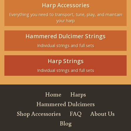
Harp Accessories
Everything you need to transport, tune, play, and maintain
your harp
Hammered Dulcimer Strings
Individual strings and full sets
Harp Strings
Individual strings and full sets
Home
Harps
Hammered Dulcimers
Shop Accessories
FAQ
About Us
Blog