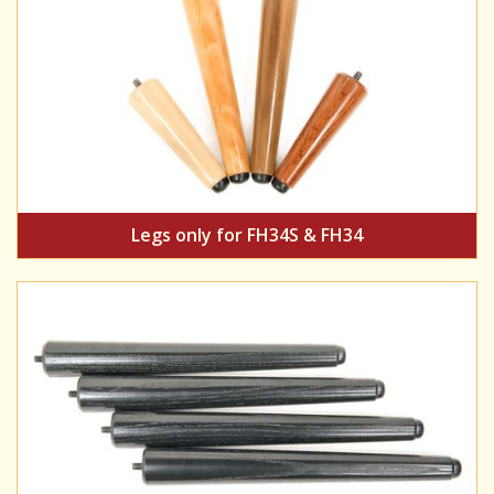
Legs only for FH34S & FH34