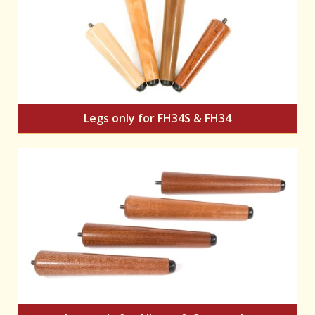
Legs only for FH34S & FH34