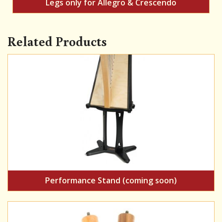
Legs only for Allegro & Crescendo
Related Products
Performance Stand (coming soon)