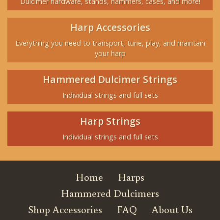
Dulcimer hardware, stands, hammers, cases, and more!
Harp Accessories
Everything you need to transport, tune, play, and maintain
your harp
Hammered Dulcimer Strings
Individual strings and full sets
Harp Strings
Individual strings and full sets
Home
Harps
Hammered Dulcimers
Shop Accessories
FAQ
About Us