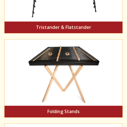
Tristander & Flatstander
Folding Stands