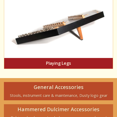
Playing Legs
General Accessories
Stools, instrument care & maintenance, Dusty logo gear
Hammered Dulcimer Accessories