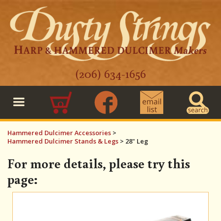
(206) 634-1656
0
Hammered Dulcimer Accessories
>
Hammered Dulcimer Stands & Legs
>
28" Leg
For more details, please try this
page: