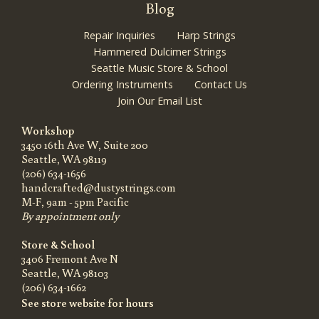
Blog
Repair Inquiries
Harp Strings
Hammered Dulcimer Strings
Seattle Music Store & School
Ordering Instruments
Contact Us
Join Our Email List
Workshop
3450 16th Ave W, Suite 200
Seattle, WA 98119
(206) 634-1656
handcrafted@dustystrings.com
M-F, 9am - 5pm Pacific
By appointment only
Store & School
3406 Fremont Ave N
Seattle, WA 98103
(206) 634-1662
See store website for hours