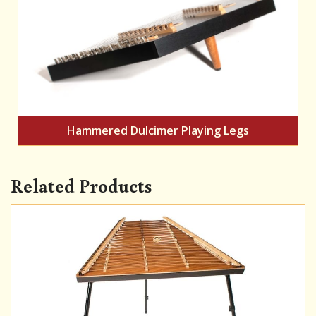
Hammered Dulcimer Playing Legs
Related Products