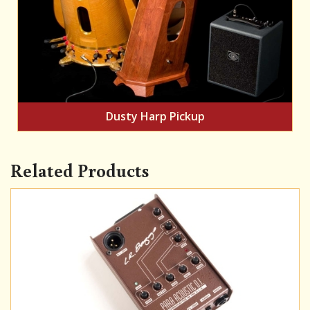
Dusty Harp Pickup
Related Products