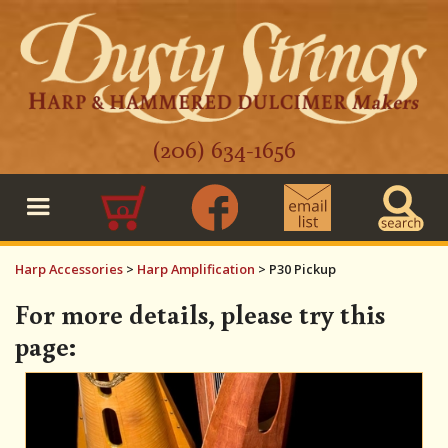
(206) 634-1656
0
Harp Accessories
>
Harp Amplification
>
P30 Pickup
For more details, please try this
page: