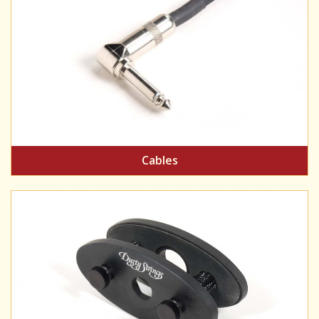
Cables