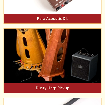
Para Acoustic D.I.
Dusty Harp Pickup