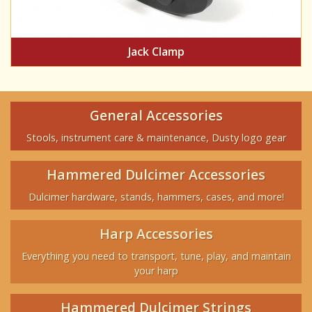
Jack Clamp
General Accessories
Stools, instrument care & maintenance, Dusty logo gear
Hammered Dulcimer Accessories
Dulcimer hardware, stands, hammers, cases, and more!
Harp Accessories
Everything you need to transport, tune, play, and maintain
your harp
Hammered Dulcimer Strings