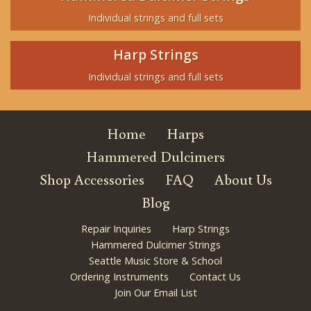
Individual strings and full sets
Harp Strings
Individual strings and full sets
Home
Harps
Hammered Dulcimers
Shop Accessories
FAQ
About Us
Blog
Repair Inquiries
Harp Strings
Hammered Dulcimer Strings
Seattle Music Store & School
Ordering Instruments
Contact Us
Join Our Email List