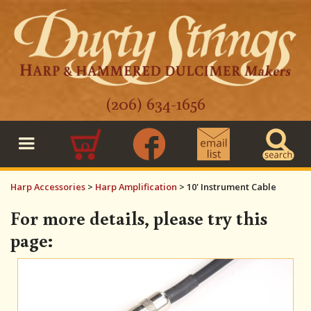
(206) 634-1656
0
Harp Accessories
>
Harp Amplification
>
10' Instrument Cable
For more details, please try this
page: