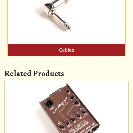
Cables
Related Products