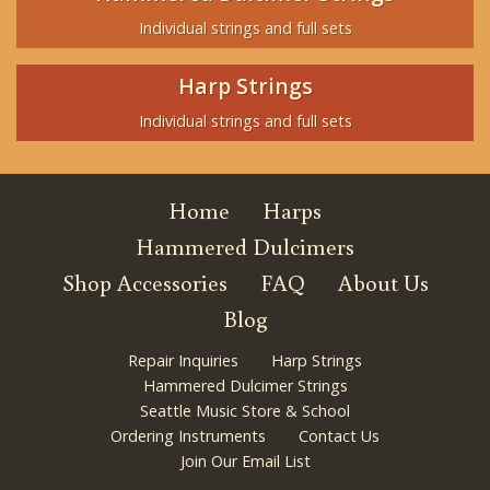
Individual strings and full sets
Harp Strings
Individual strings and full sets
Home
Harps
Hammered Dulcimers
Shop Accessories
FAQ
About Us
Blog
Repair Inquiries
Harp Strings
Hammered Dulcimer Strings
Seattle Music Store & School
Ordering Instruments
Contact Us
Join Our Email List