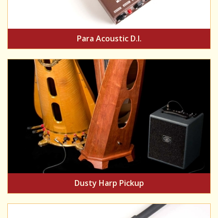
Para Acoustic D.I.
Dusty Harp Pickup