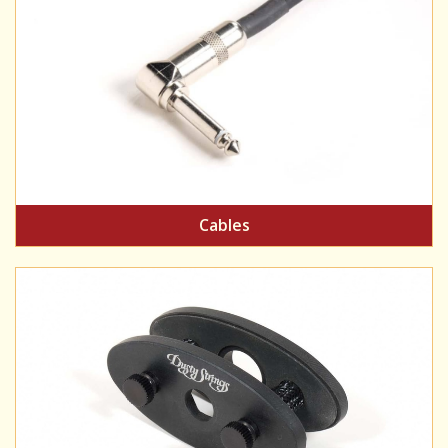
Cables