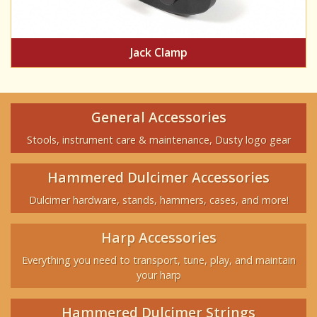
Jack Clamp
General Accessories
Stools, instrument care & maintenance, Dusty logo gear
Hammered Dulcimer Accessories
Dulcimer hardware, stands, hammers, cases, and more!
Harp Accessories
Everything you need to transport, tune, play, and maintain
your harp
Hammered Dulcimer Strings