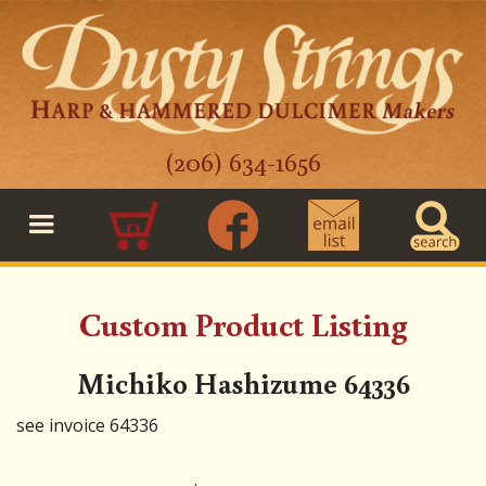
(206) 634-1656
0
Custom Product Listing
Michiko Hashizume 64336
see invoice 64336