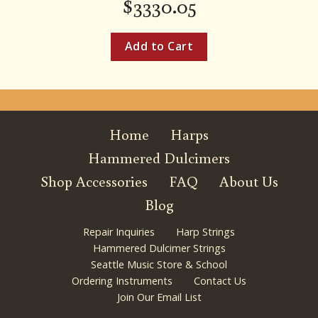
$
3330.05
Home
Harps
Hammered Dulcimers
Shop Accessories
FAQ
About Us
Blog
Repair Inquiries
Harp Strings
Hammered Dulcimer Strings
Seattle Music Store & School
Ordering Instruments
Contact Us
Join Our Email List