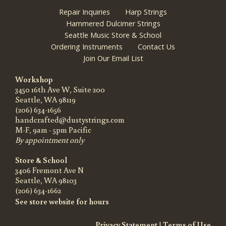
Repair Inquiries
Harp Strings
Hammered Dulcimer Strings
Seattle Music Store & School
Ordering Instruments
Contact Us
Join Our Email List
Workshop
3450 16th Ave W, Suite 200
Seattle, WA 98119
(206) 634-1656
handcrafted@dustystrings.com
M-F, 9am - 5pm Pacific
By appointment only
Store & School
3406 Fremont Ave N
Seattle, WA 98103
(206) 634-1662
See store website for hours
Privacy Statement
|
Terms of Use