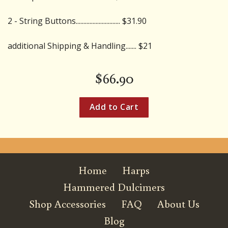
2 - String Buttons............................. $31.90
additional Shipping & Handling....... $21
$
66.90
Home
Harps
Hammered Dulcimers
Shop Accessories
FAQ
About Us
Blog