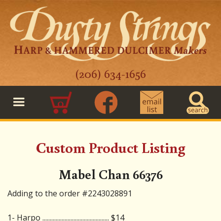
(206) 634-1656
0
Custom Product Listing
Mabel Chan 66376
Adding to the order #2243028891
1- Harpo ............................................. $14