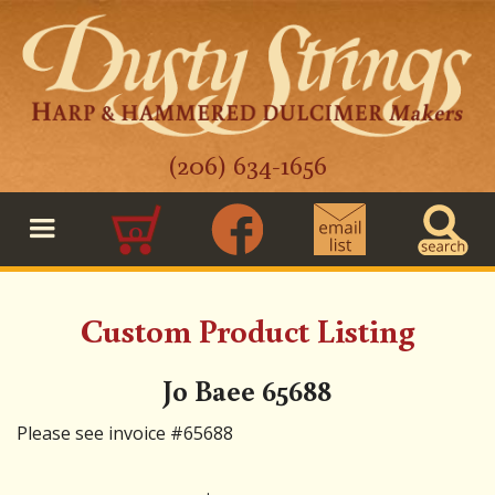
(206) 634-1656
0
Custom Product Listing
Jo Baee 65688
Please see invoice #65688