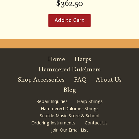
$
362.50
Home
Harps
Hammered Dulcimers
Shop Accessories
FAQ
About Us
Blog
Repair Inquiries
Harp Strings
Hammered Dulcimer Strings
Seattle Music Store & School
Ordering Instruments
Contact Us
Join Our Email List