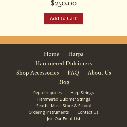
$
250.00
Home
Harps
Hammered Dulcimers
Shop Accessories
FAQ
About Us
Blog
Repair Inquiries
Harp Strings
Hammered Dulcimer Strings
Seattle Music Store & School
Ordering Instruments
Contact Us
Join Our Email List