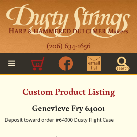
(206) 634-1656
0
Custom Product Listing
Genevieve Fry 64001
Deposit toward order #64000 Dusty Flight Case