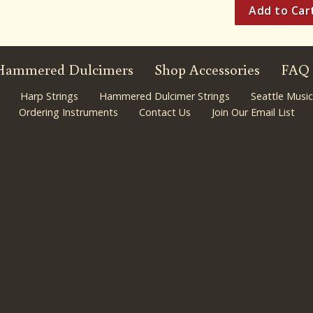
Hammered Dulcimers
Shop Accessories
FAQ
Harp Strings
Hammered Dulcimer Strings
Seattle Music
Ordering Instruments
Contact Us
Join Our Email List