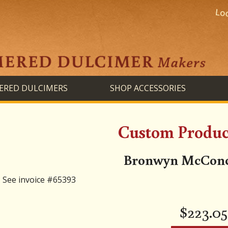
RED DULCIMERS
SHOP ACCESSORIES
Custom Product
Bronwyn McConch
See invoice #65393
$
223.05