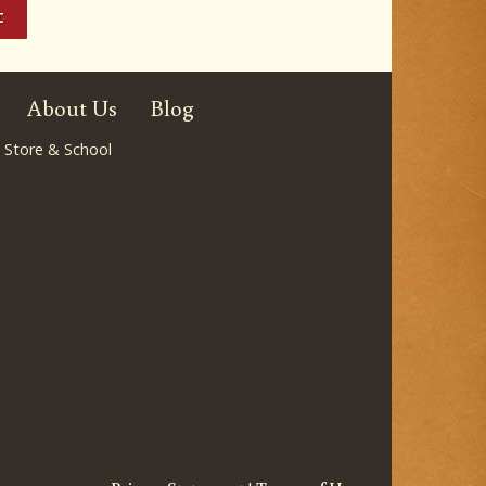
About Us
Blog
 Store & School