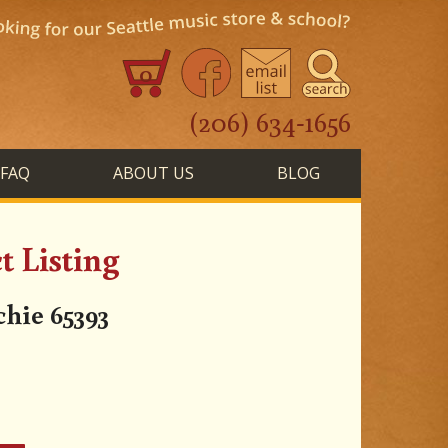
0
(206) 634-1656
FAQ
ABOUT US
BLOG
 Listing
ie 65393