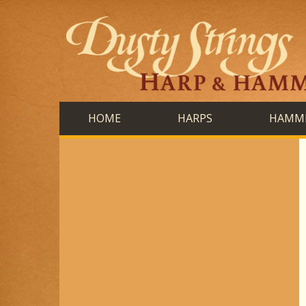
HOME
HARPS
HAMME