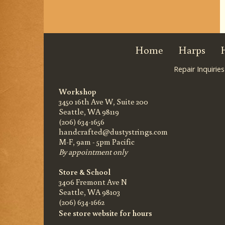
Home
Harps
Repair Inquiries
Workshop
3450 16th Ave W, Suite 200
Seattle, WA 98119
(206) 634-1656
handcrafted@dustystrings.com
M-F, 9am - 5pm Pacific
By appointment only
Store & School
3406 Fremont Ave N
Seattle, WA 98103
(206) 634-1662
See store website for hours