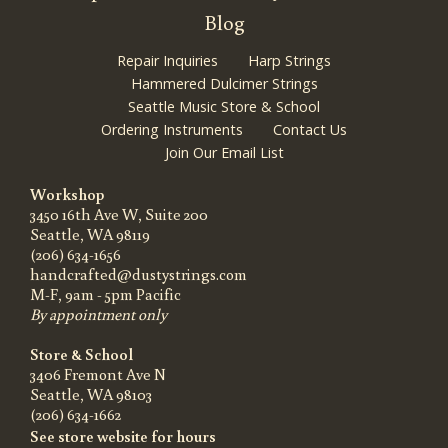
Blog
Repair Inquiries
Harp Strings
Hammered Dulcimer Strings
Seattle Music Store & School
Ordering Instruments
Contact Us
Join Our Email List
Workshop
3450 16th Ave W, Suite 200
Seattle, WA 98119
(206) 634-1656
handcrafted@dustystrings.com
M-F, 9am - 5pm Pacific
By appointment only
Store & School
3406 Fremont Ave N
Seattle, WA 98103
(206) 634-1662
See store website for hours