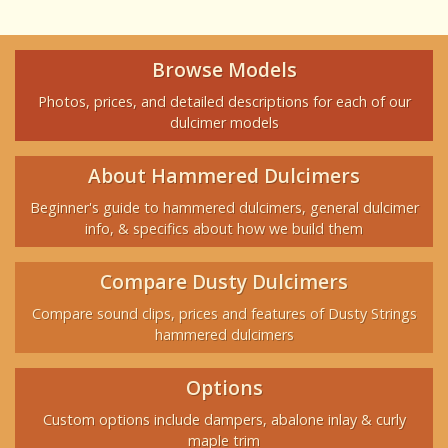
Browse Models
Photos, prices, and detailed descriptions for each of our
dulcimer models
About Hammered Dulcimers
Beginner's guide to hammered dulcimers, general dulcimer
info, & specifics about how we build them
Compare Dusty Dulcimers
Compare sound clips, prices and features of Dusty Strings
hammered dulcimers
Options
Custom options include dampers, abalone inlay & curly
maple trim