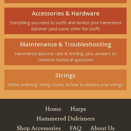
Accessories & Hardware
Everything you need to outfit and service your hammered
dulcimer (and some other fun stuff)
Maintenance & Troubleshooting
Hammered dulcimer care & feeding, plus answers to
common technical questions
Strings
Online ordering, string charts, & how to replace your strings
Home
Harps
Hammered Dulcimers
Shop Accessories
FAQ
About Us