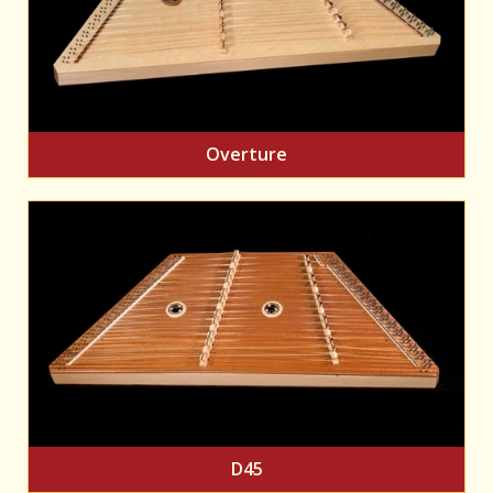
Overture
D45