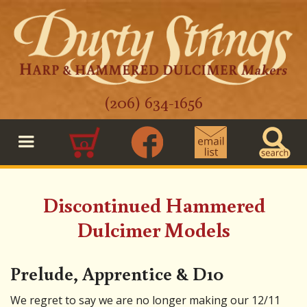
(206) 634-1656
0
Discontinued Hammered
Dulcimer Models
Prelude, Apprentice & D10
We regret to say we are no longer making our 12/11