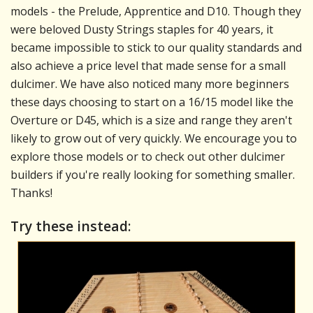
models - the Prelude, Apprentice and D10. Though they
were beloved Dusty Strings staples for 40 years, it
became impossible to stick to our quality standards and
also achieve a price level that made sense for a small
dulcimer. We have also noticed many more beginners
these days choosing to start on a 16/15 model like the
Overture or D45, which is a size and range they aren't
likely to grow out of very quickly. We encourage you to
explore those models or to check out other dulcimer
builders if you're really looking for something smaller.
Thanks!
Try these instead: