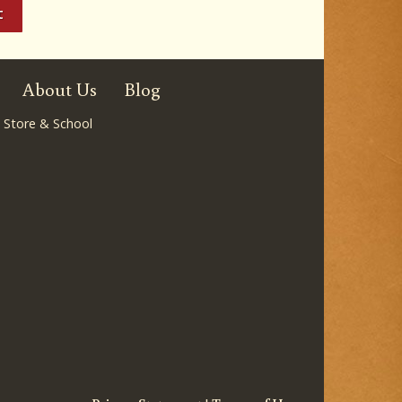
About Us
Blog
 Store & School