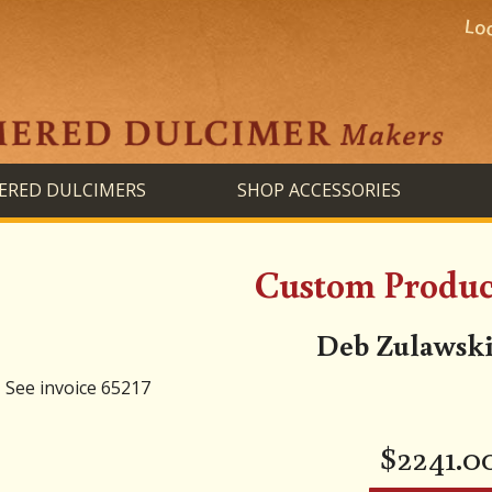
RED DULCIMERS
SHOP ACCESSORIES
Custom Product
Deb Zulawski
See invoice 65217
$
2241.0