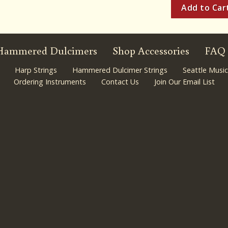
Hammered Dulcimers
Shop Accessories
FAQ
Harp Strings
Hammered Dulcimer Strings
Seattle Music
Ordering Instruments
Contact Us
Join Our Email List