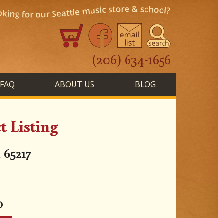
0
(206) 634-1656
FAQ
ABOUT US
BLOG
 Listing
 65217
0