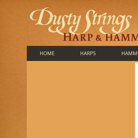
HOME
HARPS
HAMME