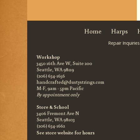
Home
Harps
Repair Inquiries
Workshop
3450 16th Ave W, Suite 200
Seattle, WA 98119
(206) 634-1656
handcrafted@dustystrings.com
M-F, 9am - 5pm Pacific
By appointment only
Store & School
3406 Fremont Ave N
Seattle, WA 98103
(206) 634-1662
See store website for hours