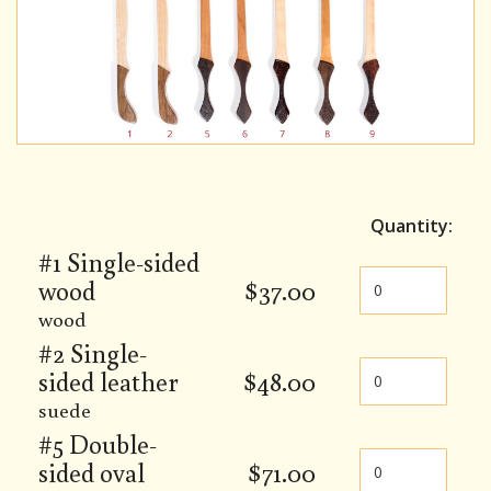
Quantity:
#1 Single-sided
wood
$
37.00
wood
#2 Single-
sided leather
$
48.00
suede
#5 Double-
sided oval
$
71.00