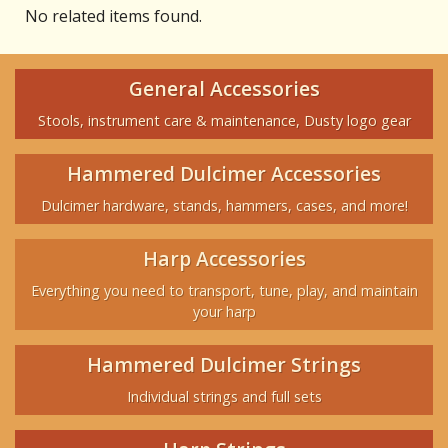
No related items found.
General Accessories
Stools, instrument care & maintenance, Dusty logo gear
Hammered Dulcimer Accessories
Dulcimer hardware, stands, hammers, cases, and more!
Harp Accessories
Everything you need to transport, tune, play, and maintain
your harp
Hammered Dulcimer Strings
Individual strings and full sets