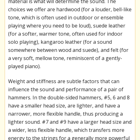
material is what will determine the sound. The
choices we offer are hardwood (for a louder, bell-like
tone, which is often used in outdoor or ensemble
playing where you need to be loud), suede leather
(for a softer, warmer tone, often used for indoor
solo playing), kangaroo leather (for a sound
somewhere between wood and suede), and felt (for
a very soft, mellow tone, reminiscent of a gently-
played piano).
Weight and stiffness are subtle factors that can
influence the sound and performance of a pair of
hammers. In the double-sided hammers, #5, 6 and 8
have a smaller head size, are lighter, and have a
narrower, more flexible handle, thus producing a
lighter sound. #7 and #9 have a larger head size and
a wider, less flexible handle, which transfers more
energy to the strings for a generally more powerful