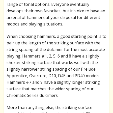
range of tonal options. Everyone eventually
develops their own favorites, but it's nice to have an
arsenal of hammers at your disposal for different
moods and playing situations.
When choosing hammers, a good starting point is to
pair up the length of the striking surface with the
string spacing of the dulcimer for the most accurate
playing. Hammers #1, 2, 5, 6 and 8 have a slightly
shorter striking surface that works well with the
slightly narrower string spacing of our Prelude,
Apprentice, Overture, D10, D45 and PD40 models.
Hammers #7 and 9 have a slightly longer striking
surface that matches the wider spacing of our
Chromatic Series dulcimers.
More than anything else, the striking surface