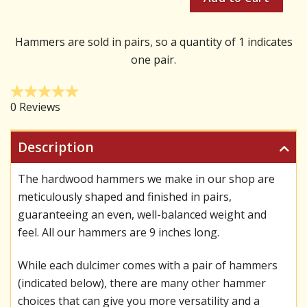
Hammers are sold in pairs, so a quantity of 1 indicates
one pair.
Description
The hardwood hammers we make in our shop are
meticulously shaped and finished in pairs,
guaranteeing an even, well-balanced weight and
feel. All our hammers are 9 inches long.
While each dulcimer comes with a pair of hammers
(indicated below), there are many other hammer
choices that can give you more versatility and a