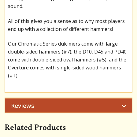
sound.
All of this gives you a sense as to why most players
end up with a collection of different hammers!
Our Chromatic Series dulcimers come with large
double-sided hammers (#7), the D10, D45 and PD40
come with double-sided oval hammers (#5), and the
Overture comes with single-sided wood hammers
(#1).
Reviews
Related Products