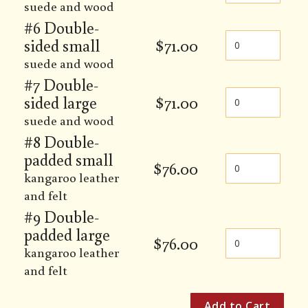
suede and wood
#6 Double-
sided small
$
71.00
suede and wood
#7 Double-
sided large
$
71.00
suede and wood
#8 Double-
padded small
$
76.00
kangaroo leather
and felt
#9 Double-
padded large
$
76.00
kangaroo leather
and felt