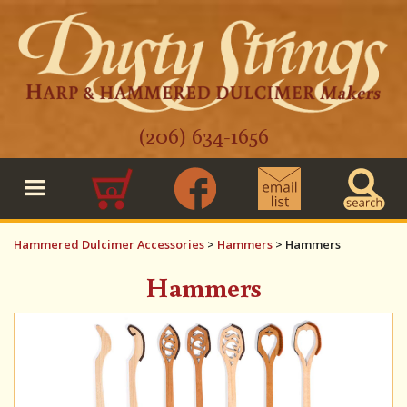
(206) 634-1656
0
Hammered Dulcimer Accessories
>
Hammers
>
Hammers
Hammers