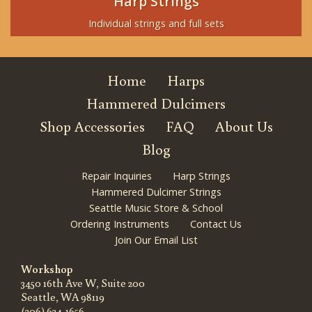
Harp Strings
Individual strings and full sets
Home
Harps
Hammered Dulcimers
Shop Accessories
FAQ
About Us
Blog
Repair Inquiries
Harp Strings
Hammered Dulcimer Strings
Seattle Music Store & School
Ordering Instruments
Contact Us
Join Our Email List
Workshop
3450 16th Ave W, Suite 200
Seattle, WA 98119
(206) 634-1656