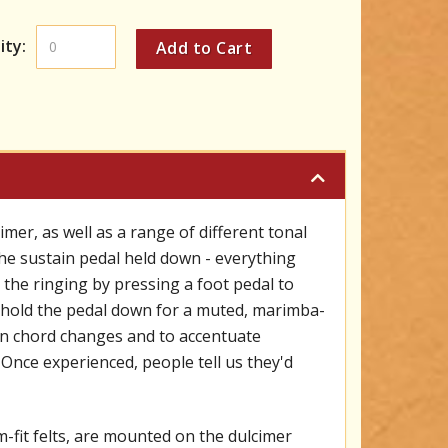
ity:
er, as well as a range of different tonal
the sustain pedal held down - everything
 the ringing by pressing a foot pedal to
n hold the pedal down for a muted, marimba-
ween chord changes and to accentuate
 Once experienced, people tell us they'd
fit felts, are mounted on the dulcimer