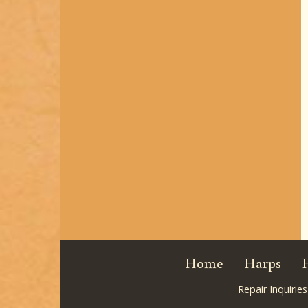
Home
Harps
Repair Inquiries