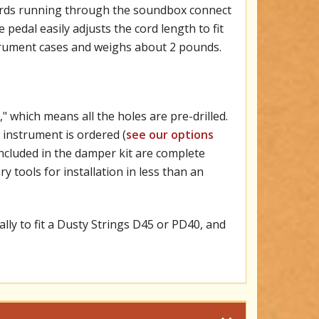
cords running through the soundbox connect
 pedal easily adjusts the cord length to fit
strument cases and weighs about 2 pounds.
 which means all the holes are pre-drilled.
 instrument is ordered (
see our options
. Included in the damper kit are complete
y tools for installation in less than an
lly to fit a Dusty Strings D45 or PD40, and