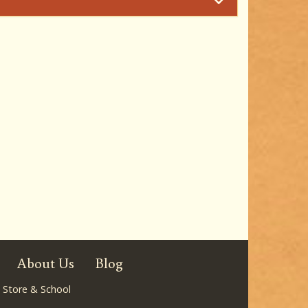
About Us
Blog
 Store & School