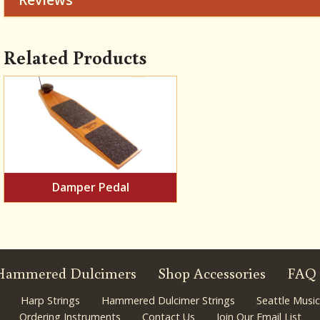
Related Products
Damper Pedal
Hammered Dulcimers
Shop Accessories
FAQ
Harp Strings
Hammered Dulcimer Strings
Seattle Music
Ordering Instruments
Contact Us
Join Our Email List