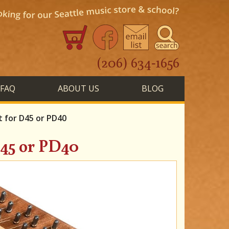
0
(206) 634-1656
FAQ
ABOUT US
BLOG
 for D45 or PD40
45 or PD40