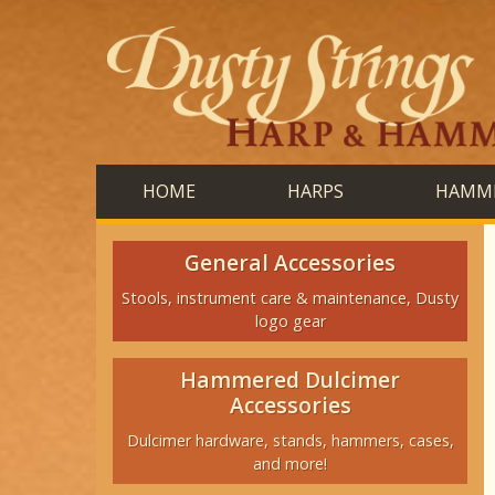
HOME
HARPS
HAMME
General Accessories
Stools, instrument care & maintenance, Dusty
logo gear
Hammered Dulcimer
Accessories
Dulcimer hardware, stands, hammers, cases,
and more!