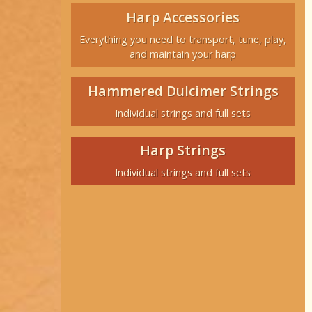
Harp Accessories
Everything you need to transport, tune, play,
and maintain your harp
Hammered Dulcimer Strings
Individual strings and full sets
Harp Strings
Individual strings and full sets