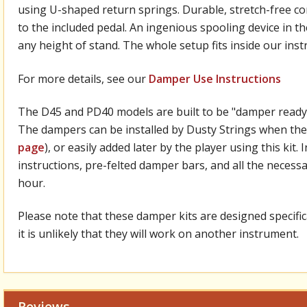
using U-shaped return springs. Durable, stretch-free 
to the included pedal. An ingenious spooling device in the
any height of stand. The whole setup fits inside our in
For more details, see our
Damper Use Instructions
The D45 and PD40 models are built to be "damper ready,"
The dampers can be installed by Dusty Strings when the
page
), or easily added later by the player using this kit
instructions, pre-felted damper bars, and all the necessar
hour.
Please note that these damper kits are designed specifica
it is unlikely that they will work on another instrument.
Reviews