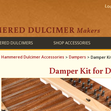
RED DULCIMERS
SHOP ACCESSORIES
Hammered Dulcimer Accessories
Dampers
>
>
Damper Kit
Damper Kit for D