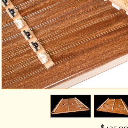
$
435.0