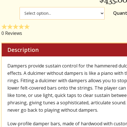
Quant
Description
Dampers provide sustain control for the hammered dulcim
effects. A dulcimer without dampers is like a piano with 
rings. Fitting a dulcimer with dampers allows you to stop
lower felt-covered bars onto the strings. The player ca
like tone, or use light, quick taps to clear sustain bet
phrasing, giving tunes a sophisticated, articulate sound.
never go back to playing without dampers.
Low-profile damper bars, made of hardwood with custom-